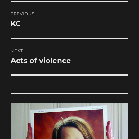
Post
PREVIOUS
navigation
KC
Previous
post:
NEXT
Acts of violence
Next
post: