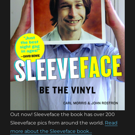
Out now! Sleeveface the book has over 200
Sleeveface pics from around the world.
Read
more about the Sleeveface book...