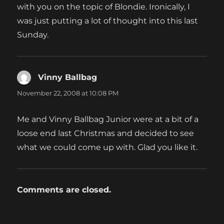
with you on the topic of Blondie. Ironically, I
was just putting a lot of thought into this last
Sunday.
Vinny Ballbag
says:
November 22, 2008 at 10:08 PM
Me and Vinny Ballbag Junior were at a bit of a
loose end last Christmas and decided to see
what we could come up with. Glad you like it.
Comments are closed.