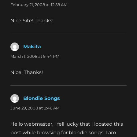
February 21, 2008 at 12:58 AM
Nice Site! Thanks!
Makita
says:
March 1, 2008 at 9:44 PM
Nice! Thanks!
Blondie Songs
says:
June 29, 2008 at 8:46 AM
Hello webmaster, I fell lucky that I located this
post while browsing for blondie songs. I am