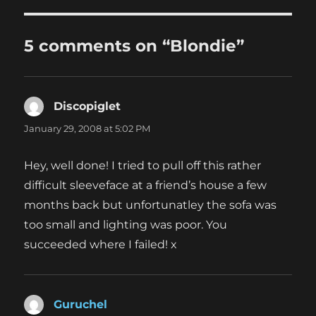
5 comments on “Blondie”
Discopiglet
says:
January 29, 2008 at 5:02 PM
Hey, well done! I tried to pull off this rather
difficult sleeveface at a friend’s house a few
months back but unfortunatley the sofa was
too small and lighting was poor. You
succeeded where I failed! x
Guruchel
says: