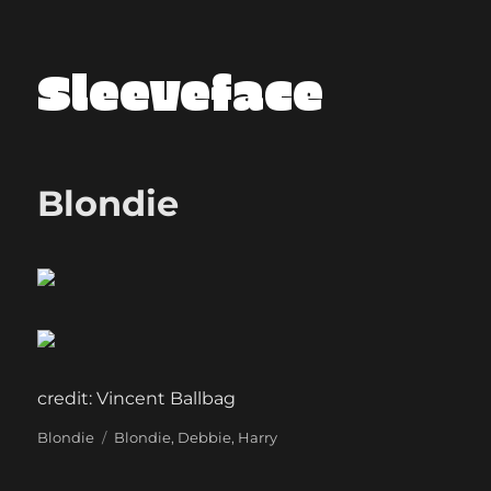
Sleeveface
Blondie
credit: Vincent Ballbag
Categories
Tags
Blondie
Blondie
,
Debbie
,
Harry