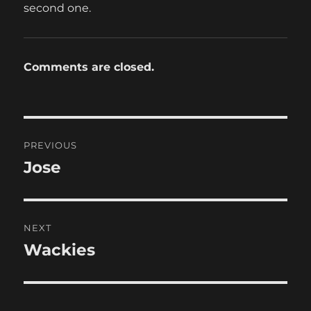
second one.
Comments are closed.
Post
PREVIOUS
navigation
Jose
Previous
post:
NEXT
Wackies
Next
post: