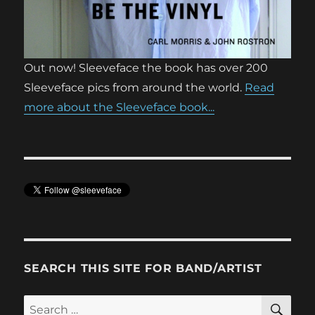
Out now! Sleeveface the book has over 200
Sleeveface pics from around the world.
Read
more about the Sleeveface book...
SEARCH THIS SITE FOR BAND/ARTIST
SE
Search