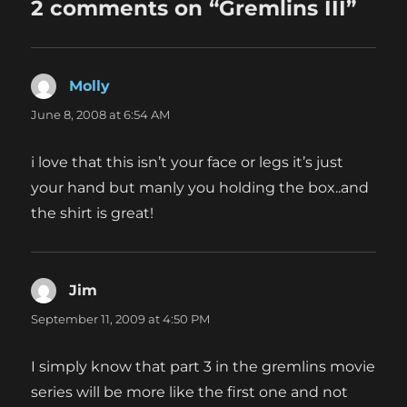
2 comments on “Gremlins III”
Molly
says:
June 8, 2008 at 6:54 AM
i love that this isn’t your face or legs it’s just
your hand but manly you holding the box..and
the shirt is great!
Jim
says:
September 11, 2009 at 4:50 PM
I simply know that part 3 in the gremlins movie
series will be more like the first one and not