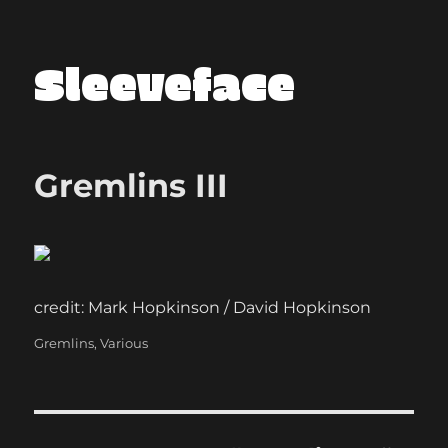
Sleeveface
Gremlins III
credit: Mark Hopkinson / David Hopkinson
Categories
Gremlins
,
Various