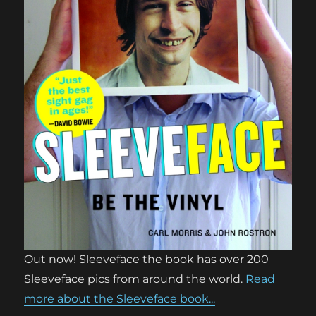
Out now! Sleeveface the book has over 200
Sleeveface pics from around the world.
Read
more about the Sleeveface book...