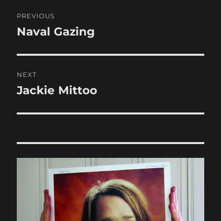
Post
PREVIOUS
navigation
Naval Gazing
Previous
post:
NEXT
Jackie Mittoo
Next
post: