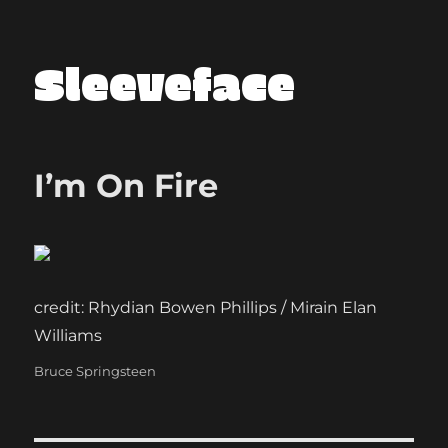
Sleeveface
I’m On Fire
credit: Rhydian Bowen Phillips / Mirain Elan
Williams
Categories
Bruce Springsteen