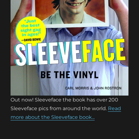
Out now! Sleeveface the book has over 200
Sleeveface pics from around the world.
Read
more about the Sleeveface book...