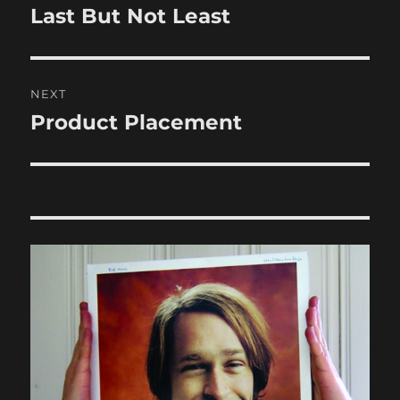
navigation
Last But Not Least
Previous
post:
NEXT
Product Placement
Next
post: