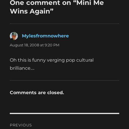
One comment on “Mini Me
Wins Again”
Mylesfromnowhere
says:
August 18, 2008 at 9:20 PM
Oh this is funny verging pop cultural
brilliance….
Comments are closed.
Post
PREVIOUS