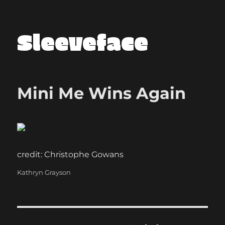
Sleeveface
Mini Me Wins Again
credit: Christophe Gowans
Categories
Kathryn Grayson