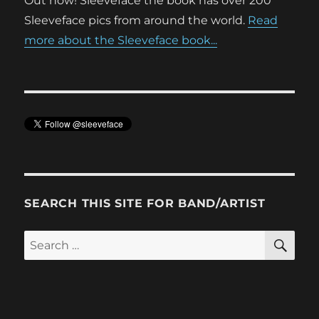
Out now! Sleeveface the book has over 200
Sleeveface pics from around the world.
Read
more about the Sleeveface book...
SEARCH THIS SITE FOR BAND/ARTIST
SE
Search
for: