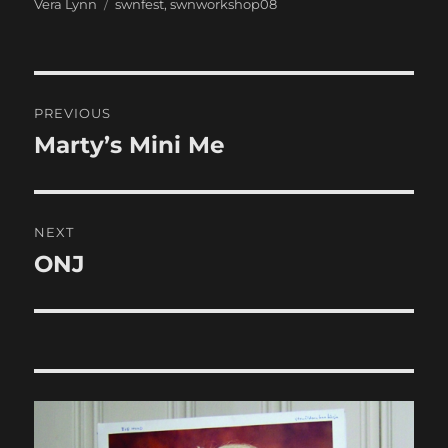
Categories
Tags
Vera Lynn
swnfest
,
swnworkshop08
Post
PREVIOUS
navigation
Marty’s Mini Me
Previous
post:
NEXT
ONJ
Next
post: