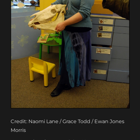
Credit: Naomi Lane / Grace Todd / Ewan Jones
Morris