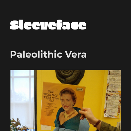
Sleeveface
Paleolithic Vera