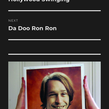
post:
NEXT
Da Doo Ron Ron
Next
post: