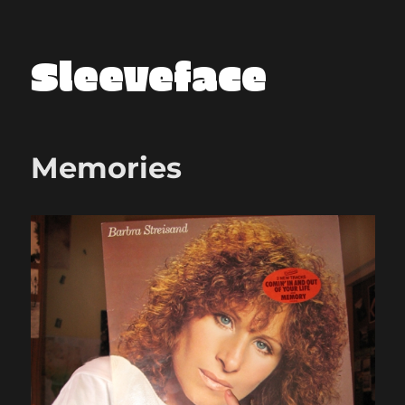
Sleeveface
Memories