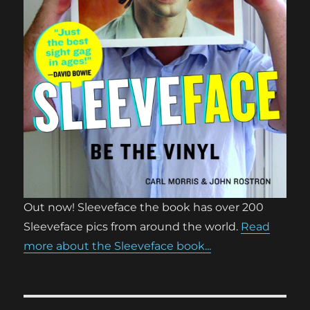
Out now! Sleeveface the book has over 200
Sleeveface pics from around the world.
Read
more about the Sleeveface book...