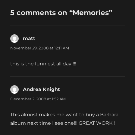
5 comments on “Memories”
matt
says:
November 29, 2008 at 12:11 AM
this is the funniest all day!!!!
Andrea Knight
says:
December 2, 2008 at 1:52 AM
This almost makes me want to buy a Barbara
album next time I see one!!! GREAT WORK!!