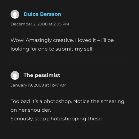
Dulce Bersson
says:
December 2, 2008 at 2:05 PM
Wow! Amazingly creative. I loved it – I’ll be
looking for one to submit my self.
The pessimist
says:
January 19, 2009 at 11:47 AM
Too bad it’s a photoshop. Notice the smearing
on her shoulder.
Seriously, stop photoshopping these.