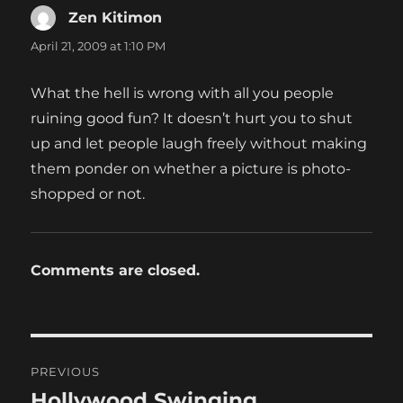
Zen Kitimon
says:
April 21, 2009 at 1:10 PM
What the hell is wrong with all you people
ruining good fun? It doesn’t hurt you to shut
up and let people laugh freely without making
them ponder on whether a picture is photo-
shopped or not.
Comments are closed.
Post
PREVIOUS
navigation
Hollywood Swinging
Previous