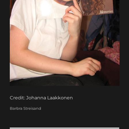
Credit: Johanna Laakkonen
Categories
Barbra Streisand