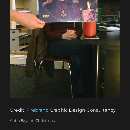
Credit:
Firebrand
Graphic Design Consultancy
Categories
Anita Bryant
,
Christmas