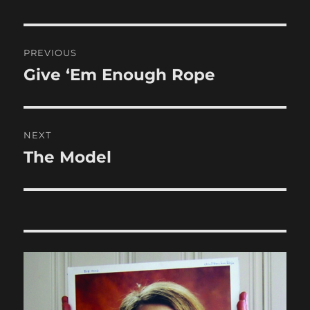
Post
PREVIOUS
navigation
Give ‘Em Enough Rope
Previous
post:
NEXT
The Model
Next
post: