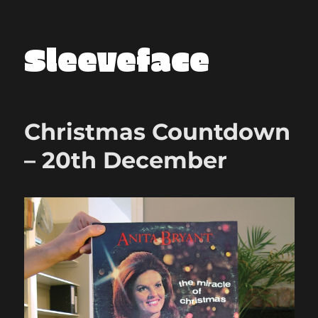
Sleeveface
Christmas Countdown
– 20th December