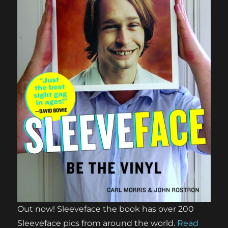
Out now! Sleeveface the book has over 200
Sleeveface pics from around the world.
Read