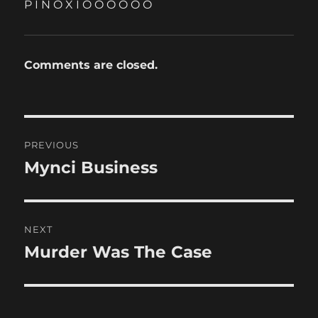
P I N O X I O O O O O O
Comments are closed.
Post
PREVIOUS
navigation
Mynci Business
Previous
post:
NEXT
Murder Was The Case
Next
post: