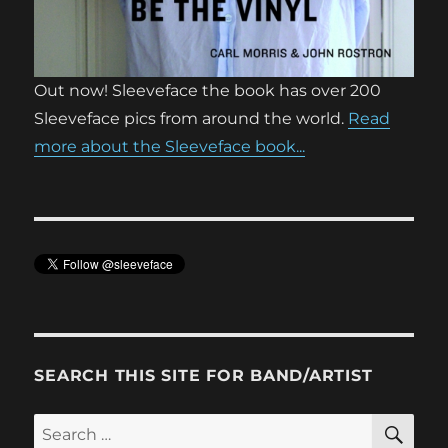
Out now! Sleeveface the book has over 200
Sleeveface pics from around the world.
Read
more about the Sleeveface book...
SEARCH THIS SITE FOR BAND/ARTIST
SE
Search