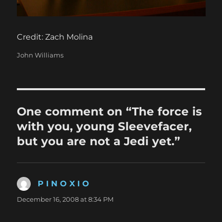
Credit: Zach Molina
Categories
John Williams
One comment on “The force is
with you, young Sleevefacer,
but you are not a Jedi yet.”
P I N O X I O
says:
December 16, 2008 at 8:34 PM