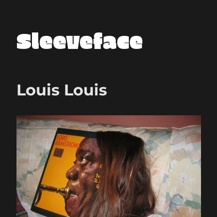
Sleeveface
Louis Louis