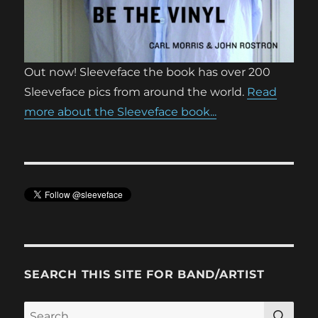
Out now! Sleeveface the book has over 200
Sleeveface pics from around the world.
Read
more about the Sleeveface book...
SEARCH THIS SITE FOR BAND/ARTIST
SE
Search