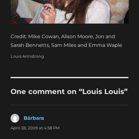
Credit: Mike Cowan, Alison Moore, Jon and
Sarah Bennetts, Sam Miles and Emma Waple
Categories
Louis Armstrong
One comment on “Louis Louis”
Bárbara
says:
April 28, 2009 at 4:58 PM