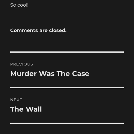
So cool!
Comments are closed.
Post
PREVIOUS
navigation
Murder Was The Case
Previous
post:
NEXT
The Wall
Next
post: