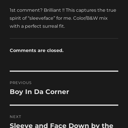
1st comment? Brilliant !! This captures the true
spirit of “sleeveface” for me. Color/B&W mix
with a perfect surreal fit.
Comments are closed.
Post
PREVIOUS
navigation
Boy In Da Corner
Previous
post:
NEXT
Sleeve and Face Down by the
Next