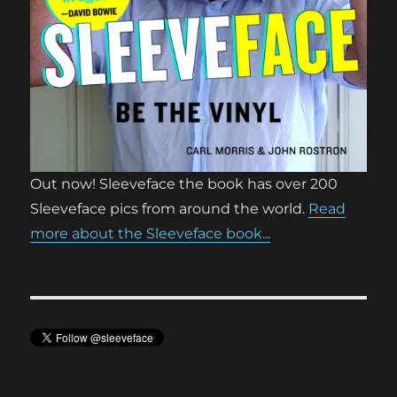
Out now! Sleeveface the book has over 200
Sleeveface pics from around the world.
Read
more about the Sleeveface book...