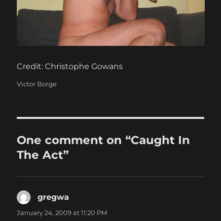
Credit: Christophe Gowans
Categories
Victor Borge
One comment on “Caught In
The Act”
gregwa
says:
January 24, 2009 at 11:20 PM