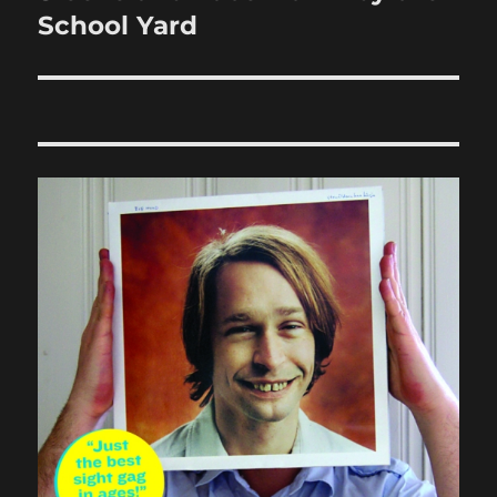
post:
School Yard