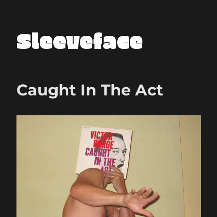
Sleeveface
Caught In The Act