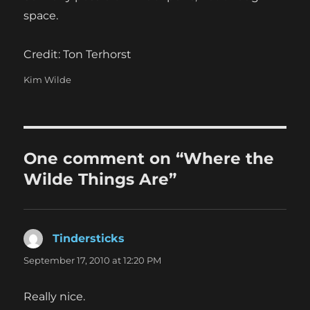
space.
Credit: Ton Terhorst
Categories
Kim Wilde
One comment on “Where the
Wilde Things Are”
Tindersticks
says:
September 17, 2010 at 12:20 PM
Really nice.