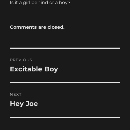
Is it a girl behind or a boy?
Comments are closed.
Post
PREVIOUS
navigation
Excitable Boy
Previous
post:
NEXT
Hey Joe
Next
post: