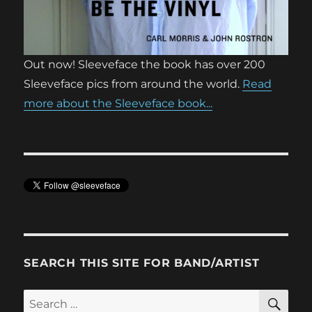
Out now! Sleeveface the book has over 200
Sleeveface pics from around the world.
Read
more about the Sleeveface book...
SEARCH THIS SITE FOR BAND/ARTIST
SE
Search