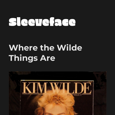
Sleeveface
Where the Wilde
Things Are