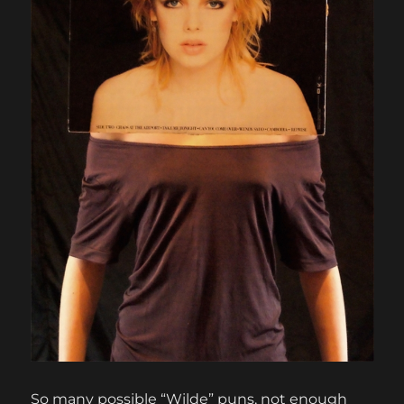
So many possible “Wilde” puns, not enough