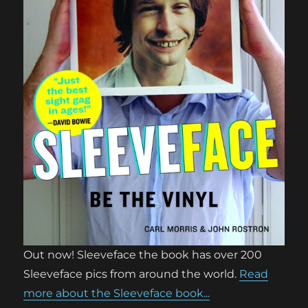
Out now! Sleeveface the book has over 200
Sleeveface pics from around the world.
Read
more about the Sleeveface book...