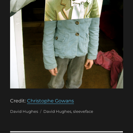
Credit:
Christophe Gowans
Categories
Tags
David Hughes
David Hughes
,
sleeveface