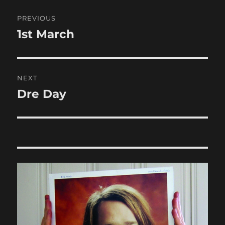
Post
PREVIOUS
navigation
1st March
Previous
post:
NEXT
Dre Day
Next
post: