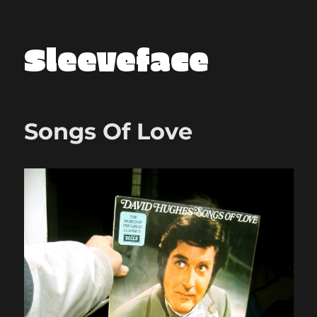
Sleeveface
Songs Of Love