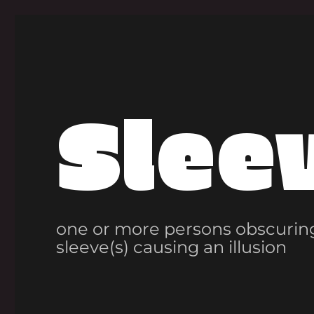
Slee
one or more persons obscuring
sleeve(s) causing an illusion