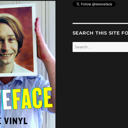
SEARCH THIS SITE F
Search
for: