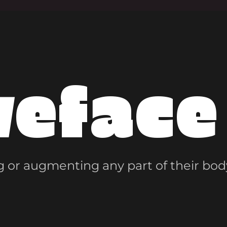
veface
 or augmenting any part of their bod