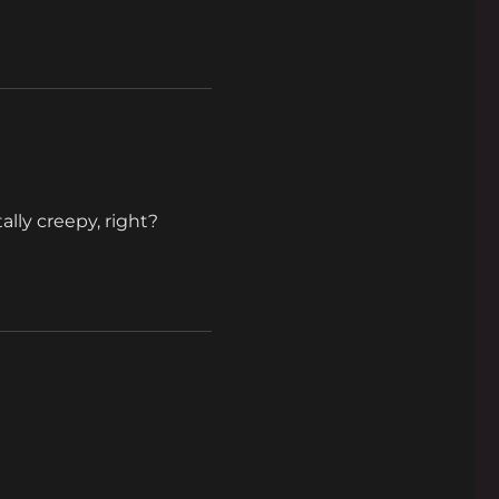
ally creepy, right?