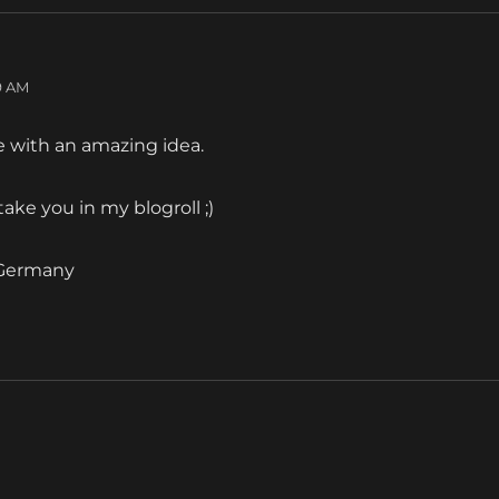
09 AM
ge with an amazing idea.
ll take you in my blogroll ;)
 Germany