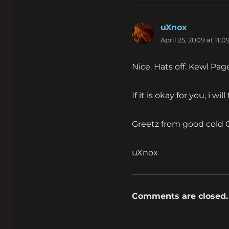
uXnox
says:
April 25, 2009 at 11:
Nice. Hats off. Kewl Pa
If it is okay for you, i wi
Greetz from good cold
uXnox
Comments are closed.