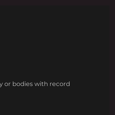
y or bodies with record