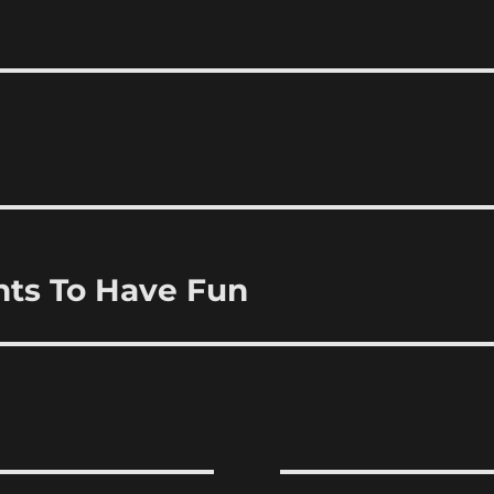
nts To Have Fun