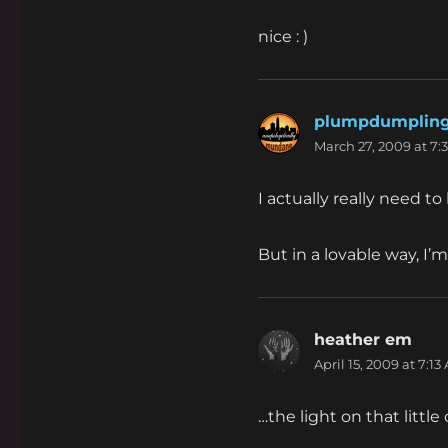
nice : )
plumpdumplin
March 27, 2009 at 7:
I actually really need t
But in a lovable way, I’m
heather em
says
April 15, 2009 at 7:13
…the light on that little