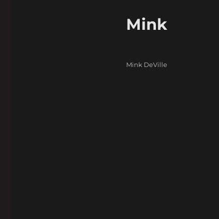
Mink
Categories
Mink DeVille