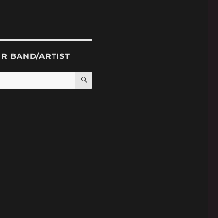
OR BAND/ARTIST
SEARCH