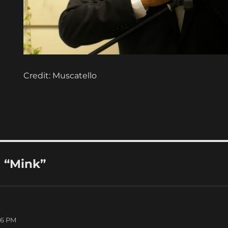
Credit: Muscatello
 “Mink”
k
says:
06 PM