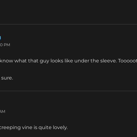
g
says:
30 PM
o know what that guy looks like under the sleeve. Tooooot
 sure.
:
 AM
 creeping vine is quite lovely.