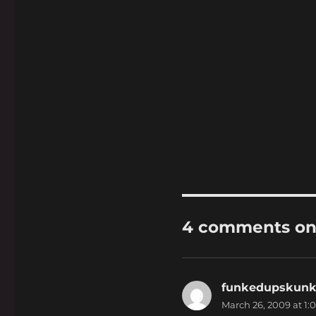
4 comments on
funkedupskun
March 26, 2009 at 1: