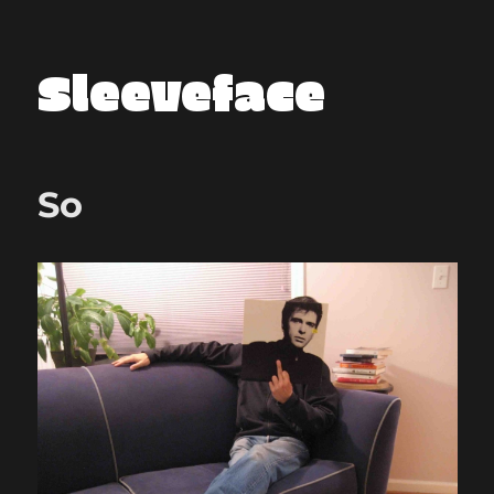
Sleeveface
So