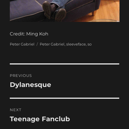
Credit: Ming Koh
Categories
Tags
Peter Gabriel
Peter Gabriel
,
sleeveface
,
so
Post
PREVIOUS
navigation
Dylanesque
Previous
post:
NEXT
Teenage Fanclub
Next
post: