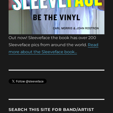
Out now! Sleeveface the book has over 200
Sleeveface pics from around the world.
Read
more about the Sleeveface book...
SEARCH THIS SITE FOR BAND/ARTIST