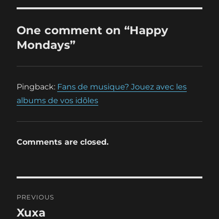
One comment on “Happy
Mondays”
Pingback:
Fans de musique? Jouez avec les
albums de vos idôles
Comments are closed.
Post
PREVIOUS
navigation
Xuxa
Previous