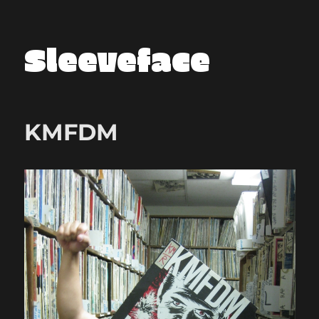
Sleeveface
KMFDM