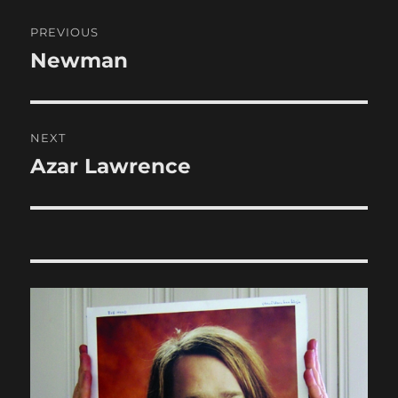
Post
PREVIOUS
navigation
Newman
Previous
post:
NEXT
Azar Lawrence
Next
post: