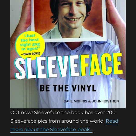
Out now! Sleeveface the book has over 200
Sleeveface pics from around the world.
Read
more about the Sleeveface book...