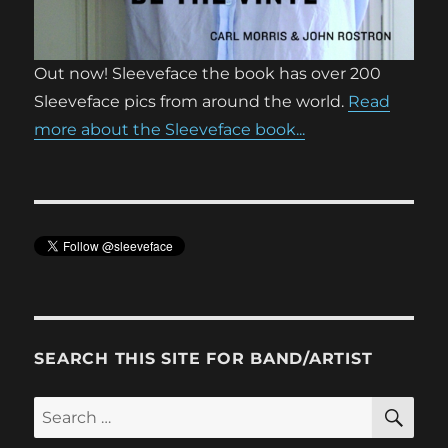
Out now! Sleeveface the book has over 200
Sleeveface pics from around the world.
Read
more about the Sleeveface book...
SEARCH THIS SITE FOR BAND/ARTIST
SE
Search
for: