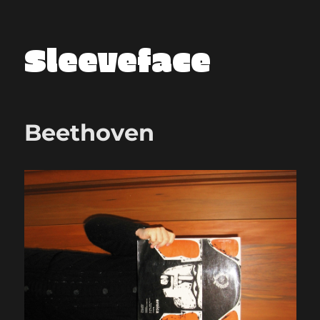
Sleeveface
Beethoven