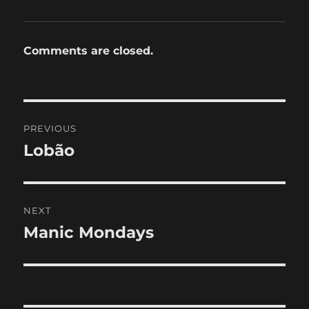
Comments are closed.
Post
PREVIOUS
navigation
Lobão
Previous
post:
NEXT
Manic Mondays
Next
post: