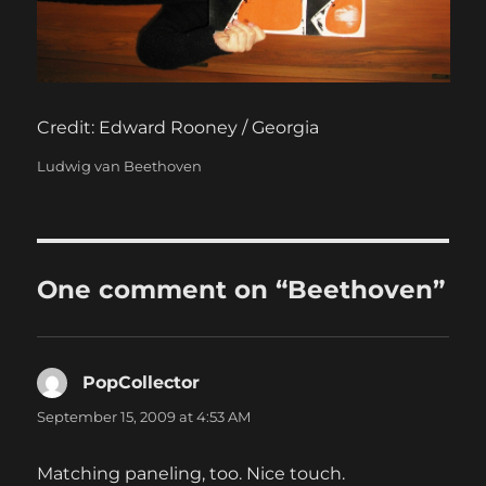
Credit: Edward Rooney / Georgia
Categories
Ludwig van Beethoven
One comment on “Beethoven”
PopCollector
says:
September 15, 2009 at 4:53 AM
Matching paneling, too. Nice touch.