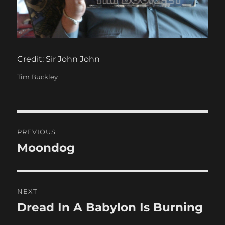
Credit: Sir John John
Categories
Tim Buckley
Post
PREVIOUS
navigation
Moondog
Previous
post:
NEXT
Dread In A Babylon Is Burning
Next
post: