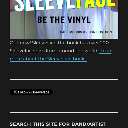
Out now! Sleeveface the book has over 200
Sleeveface pics from around the world.
Read
more about the Sleeveface book...
SEARCH THIS SITE FOR BAND/ARTIST