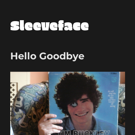
Sleeveface
Hello Goodbye