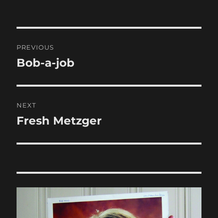
Post
PREVIOUS
navigation
Bob-a-job
Previous
post:
NEXT
Fresh Metzger
Next
post: