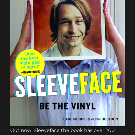
Out now! Sleeveface the book has over 200