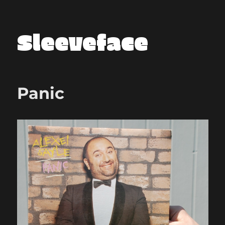
Sleeveface
Panic