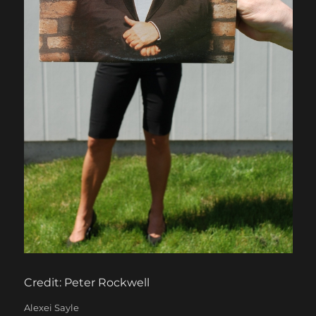
Credit: Peter Rockwell
Categories
Alexei Sayle