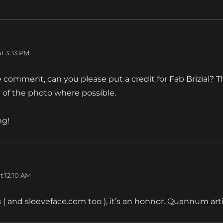
s:
t 3:33 PM
e comment, can you please put a credit for Fab Brizial? 
 of the photo where possible.
ng!
t 12:10 AM
( and sleeveface.com too ), it’s an honnor. Quannum ar