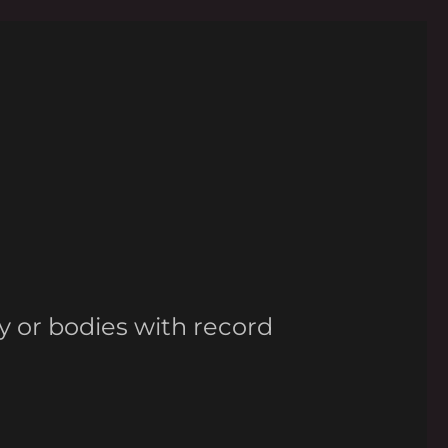
y or bodies with record