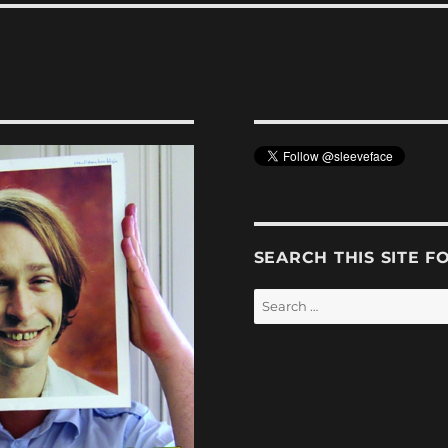
SEARCH THIS SITE F
Search
for: