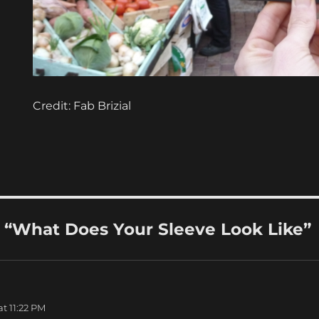
Credit: Fab Brizial
“What Does Your Sleeve Look Like”
t 11:22 PM