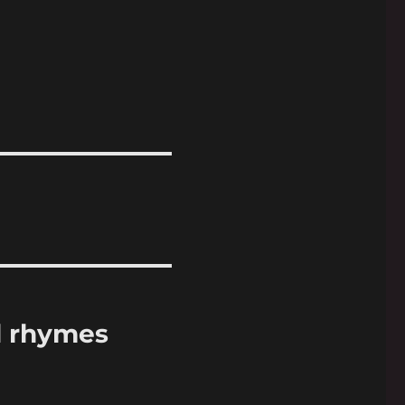
d rhymes