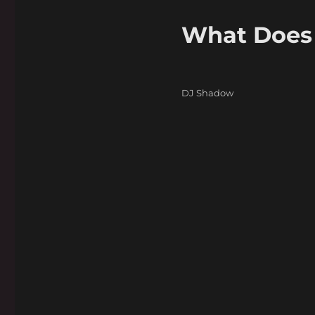
What Does 
Categories
DJ Shadow