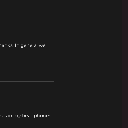
Thanks! In general we
tists in my headphones.