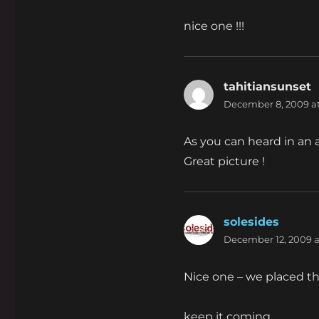
nice one !!!
tahitiansunset
s
December 8, 2009 at
As you can heard in an ad
Great picture !
solesides
says:
December 12, 2009 a
Nice one – we placed t
keep it coming