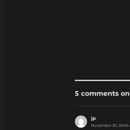
5 comments on 
jp
says:
November 30, 2009 a