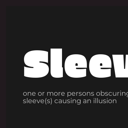
Slee
one or more persons obscuring
sleeve(s) causing an illusion