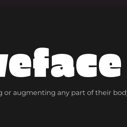
veface
 or augmenting any part of their bod