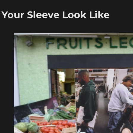
Your Sleeve Look Like