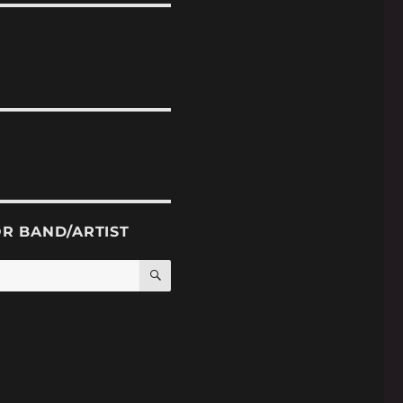
OR BAND/ARTIST
SEARCH