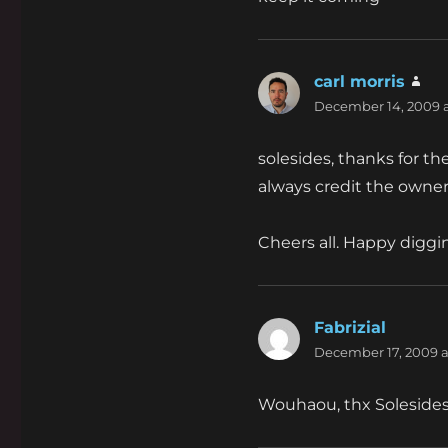
carl morris
say
December 14, 2009 a
solesides, thanks for th
always credit the owner
Cheers all. Happy diggi
Fabrizial
says:
December 17, 2009 a
Wouhaou, thx Solesides 