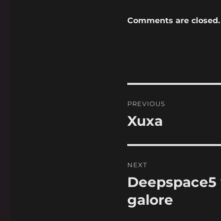
Comments are closed.
Post
PREVIOUS
navigation
Xuxa
Previous
post:
NEXT
Deepspace5 v
Next
post:
galore