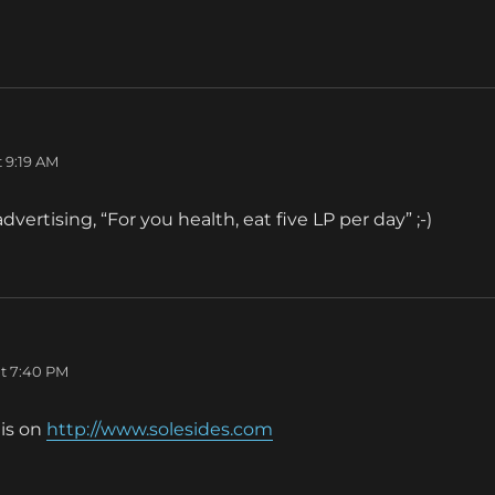
ays:
 9:19 AM
vertising, “For you health, eat five LP per day” ;-)
t 7:40 PM
his on
http://www.solesides.com