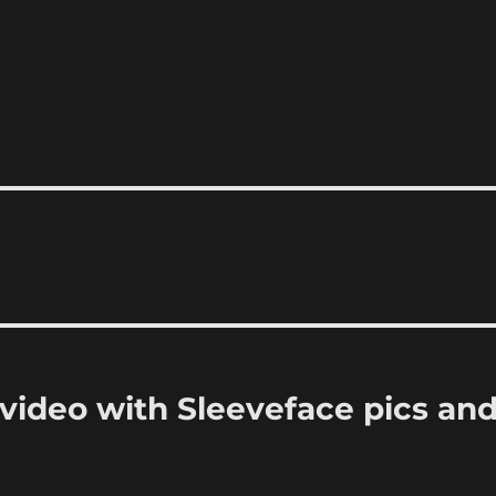
ideo with Sleeveface pics an