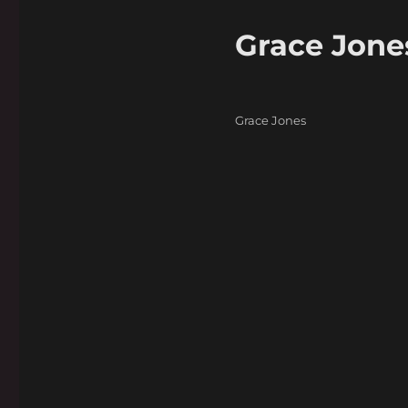
Grace Jone
Categories
Grace Jones