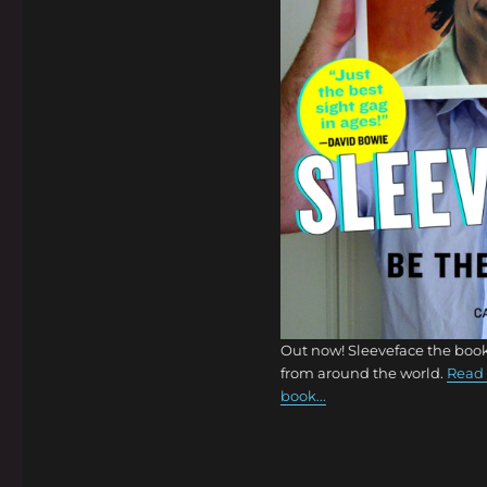
Out now! Sleeveface the book
from around the world.
Read 
book...