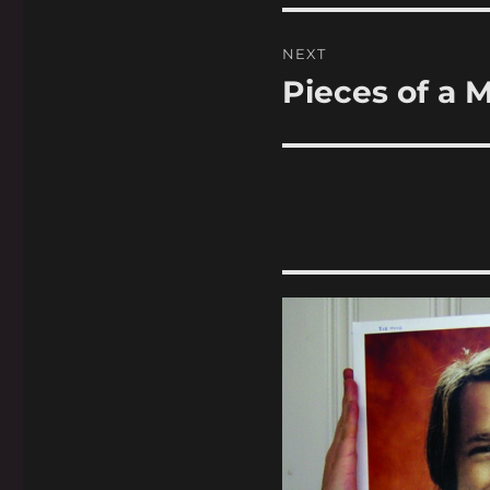
NEXT
Pieces of a 
Next
post: