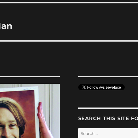
Man
SEARCH THIS SITE F
Search
for: