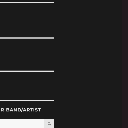
OR BAND/ARTIST
SEARCH