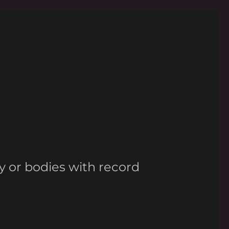
y or bodies with record