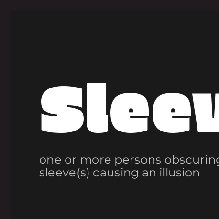
Slee
one or more persons obscuring
sleeve(s) causing an illusion