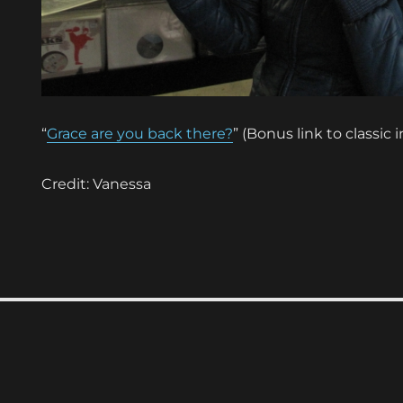
“
Grace are you back there?
” (Bonus link to classic 
Credit: Vanessa