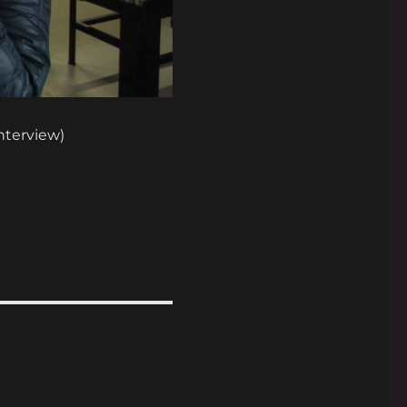
interview)