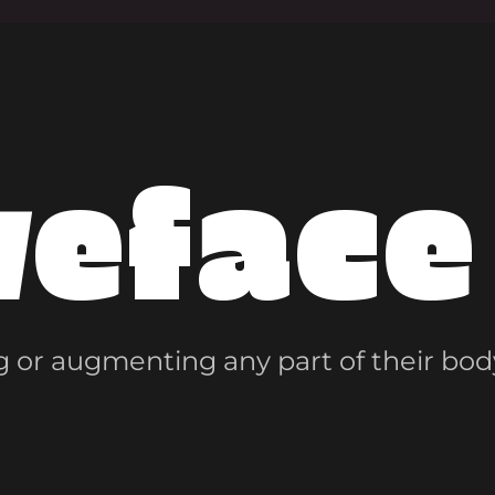
veface
 or augmenting any part of their bod