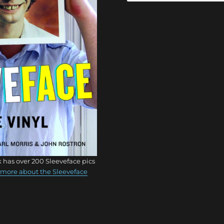
 has over 200 Sleeveface pics
more about the Sleeveface