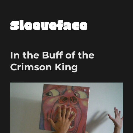
Sleeveface
In the Buff of the
Crimson King