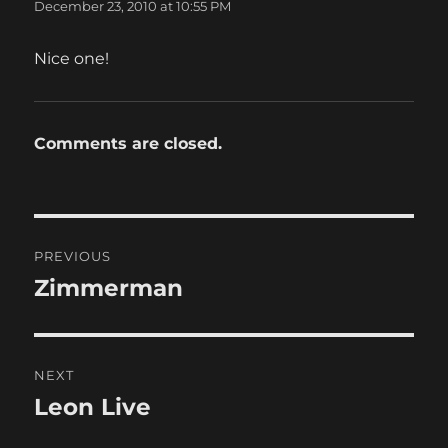
December 23, 2010 at 10:55 PM
Nice one!
Comments are closed.
Post
PREVIOUS
navigation
Zimmerman
Previous
post:
NEXT
Leon Live
Next
post: