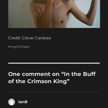
Credit: Cléver Cardoso
Categories
King Crimson
One comment on “In the Buff
of the Crimson King”
IanB
says: