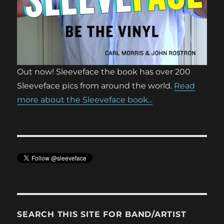
Out now! Sleeveface the book has over 200
Sleeveface pics from around the world.
Read
more about the Sleeveface book...
SEARCH THIS SITE FOR BAND/ARTIST