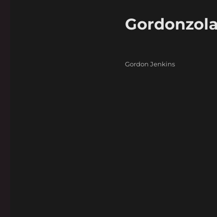
Gordonzol
Categories
Gordon Jenkins