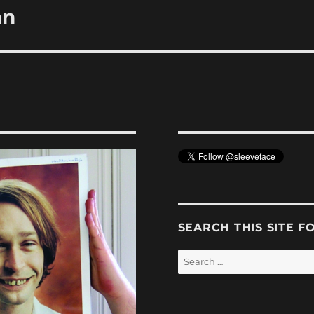
hn
SEARCH THIS SITE F
Search
for: