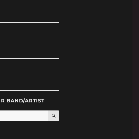
OR BAND/ARTIST
SEARCH