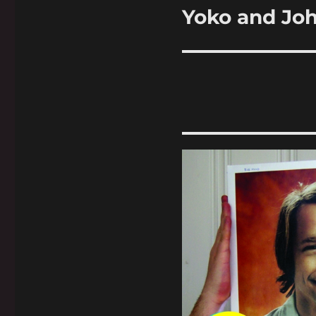
Yoko and Jo
Next
post: