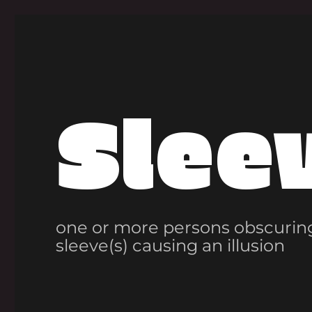
Slee
one or more persons obscuring
sleeve(s) causing an illusion