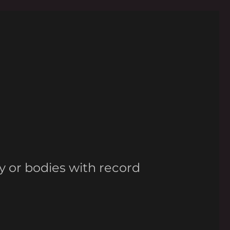
y or bodies with record