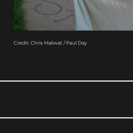
Credit: Chris Maliwat / Paul Day