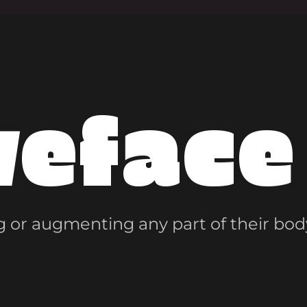
veface
 or augmenting any part of their bod