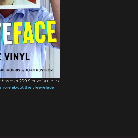
 has over 200 Sleeveface pics
more about the Sleeveface