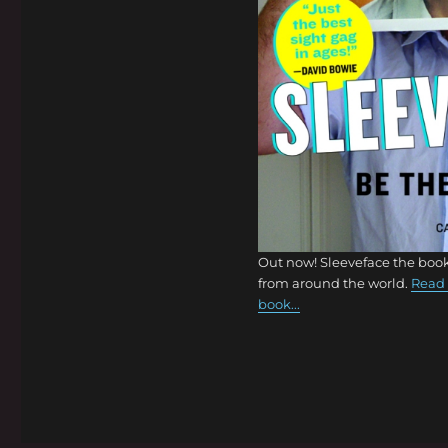
Out now! Sleeveface the book
from around the world.
Read 
book...