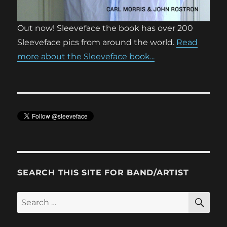
Out now! Sleeveface the book has over 200
Sleeveface pics from around the world.
Read
more about the Sleeveface book...
SEARCH THIS SITE FOR BAND/ARTIST
SE
Search
for: