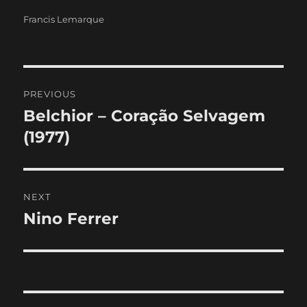
Categories
Francis Lemarque
Post
PREVIOUS
navigation
Belchior – Coração Selvagem
Previous
post:
(1977)
NEXT
Nino Ferrer
Next
post: