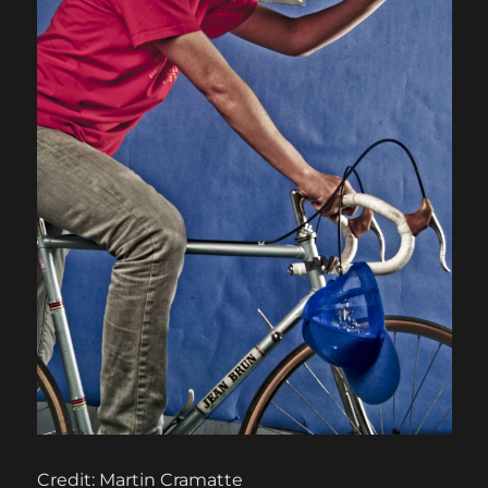
Credit: Martin Cramatte