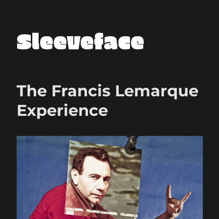
Sleeveface
The Francis Lemarque
Experience