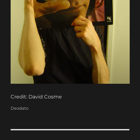
Credit: David Cosme
Categories
Deodato
Post