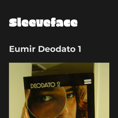
Sleeveface
Eumir Deodato 1