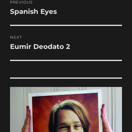
PREVIOUS
navigation
Spanish Eyes
Previous
post:
NEXT
Eumir Deodato 2
Next
post: