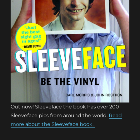
Out now! Sleeveface the book has over 200
Sleeveface pics from around the world.
Read
more about the Sleeveface book...