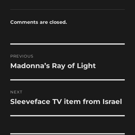
Comments are closed.
Post
PREVIOUS
navigation
Madonna’s Ray of Light
Previous
post:
NEXT
Sleeveface TV item from Israel
Next
post: