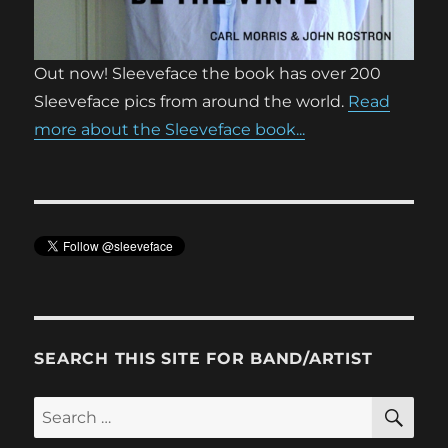
Out now! Sleeveface the book has over 200
Sleeveface pics from around the world.
Read
more about the Sleeveface book...
SEARCH THIS SITE FOR BAND/ARTIST
SE
Search
for: