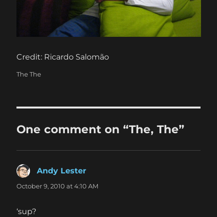
Credit: Ricardo Salomão
Categories
The The
One comment on “The, The”
Andy Lester
says:
October 9, 2010 at 4:10 AM
‘sup?