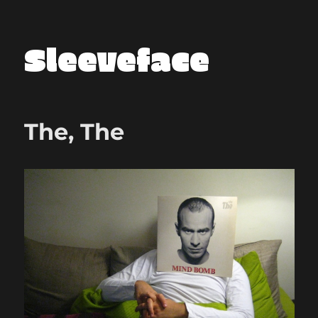
Sleeveface
The, The