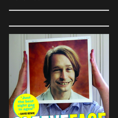
post: