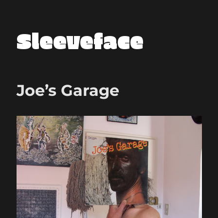
Sleeveface
Joe’s Garage