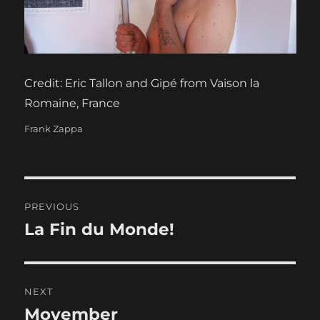
Credit: Eric Tallon and Gipé from Vaison la
Romaine, France
Categories
Frank Zappa
Post
PREVIOUS
navigation
La Fin du Monde!
Previous
post:
NEXT
Movember
Next