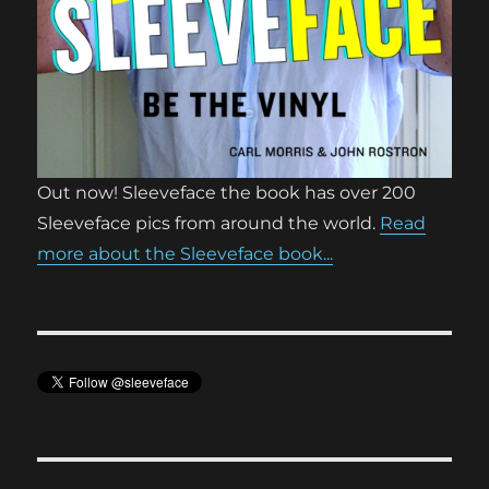
Out now! Sleeveface the book has over 200
Sleeveface pics from around the world.
Read
more about the Sleeveface book...