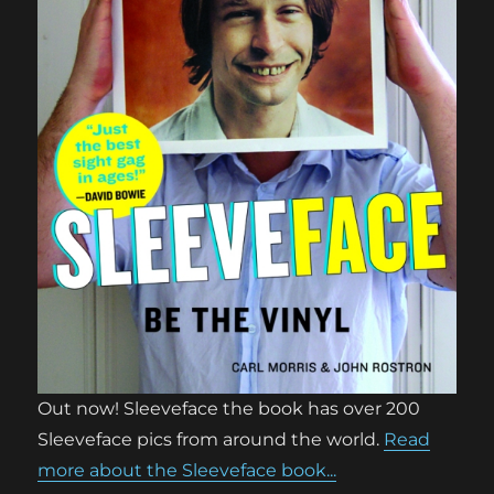
Out now! Sleeveface the book has over 200
Sleeveface pics from around the world.
Read
more about the Sleeveface book...