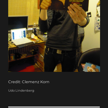
Credit: Clemenz Korn
Categories
Udo Lindenberg