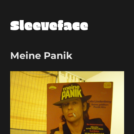
Sleeveface
Meine Panik