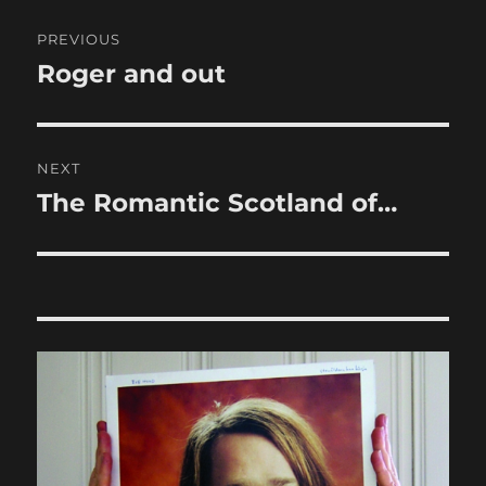
Post
PREVIOUS
navigation
Roger and out
Previous
post:
NEXT
The Romantic Scotland of…
Next
post: