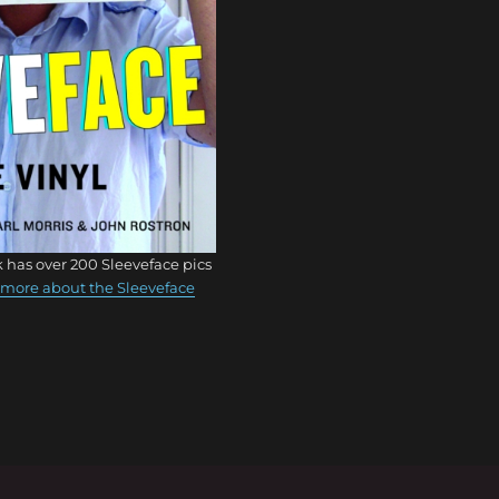
 has over 200 Sleeveface pics
more about the Sleeveface