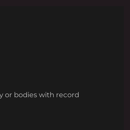
y or bodies with record