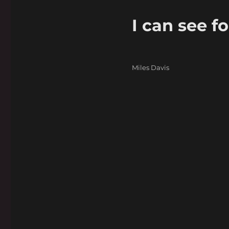
I can see fo
Categories
Miles Davis