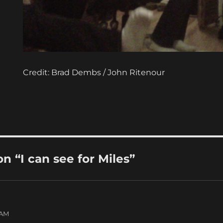
Credit: Brad Dembs / John Ritenour
 “I can see for Miles”
 AM