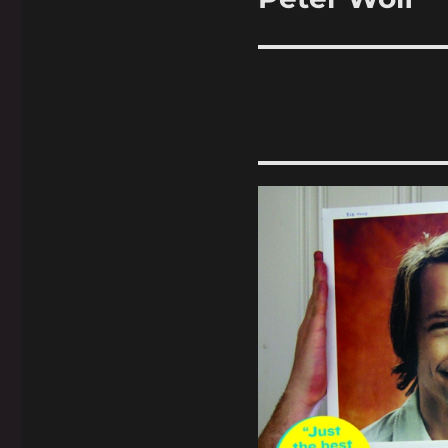
post: