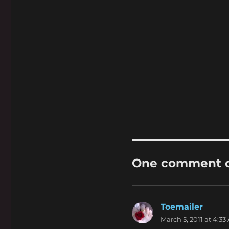
One comment on
Toemailer
says:
March 5, 2011 at 4:33