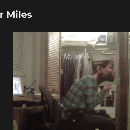
r Miles