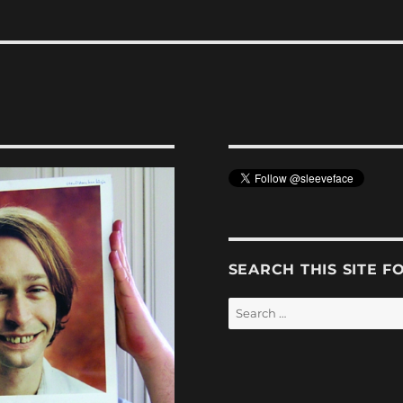
SEARCH THIS SITE F
Search
for: