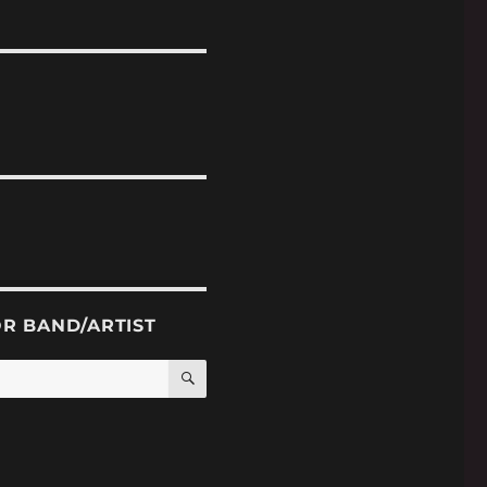
OR BAND/ARTIST
SEARCH