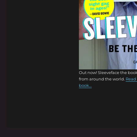
Out now! Sleeveface the book
from around the world.
Read 
book...