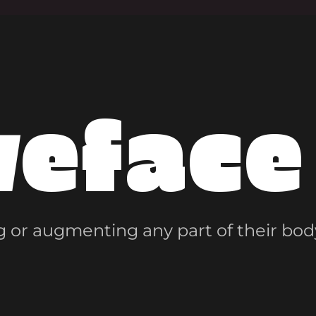
veface
 or augmenting any part of their bod