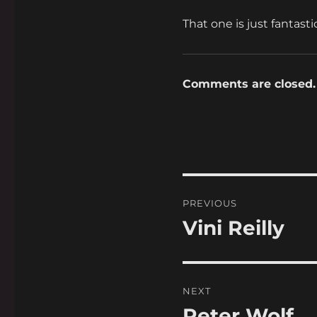
That one is just fantasti
Comments are closed.
Post
PREVIOUS
navigation
Vini Reilly
Previous
post:
NEXT
Peter Wolf
Next