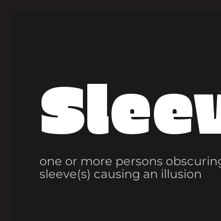
Slee
one or more persons obscuring
sleeve(s) causing an illusion