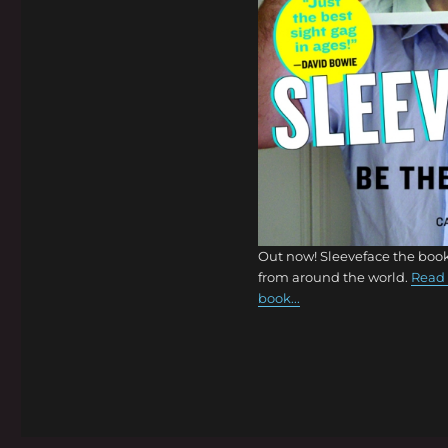
Out now! Sleeveface the book
from around the world.
Read 
book...