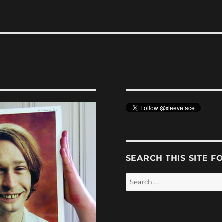
SEARCH THIS SITE F
Search
for: