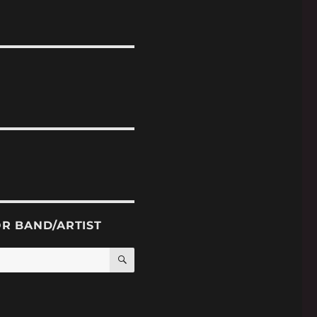
OR BAND/ARTIST
SEARCH