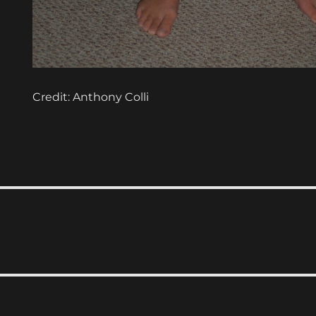
Credit: Anthony Colli