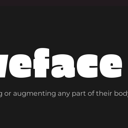
veface
 or augmenting any part of their bod