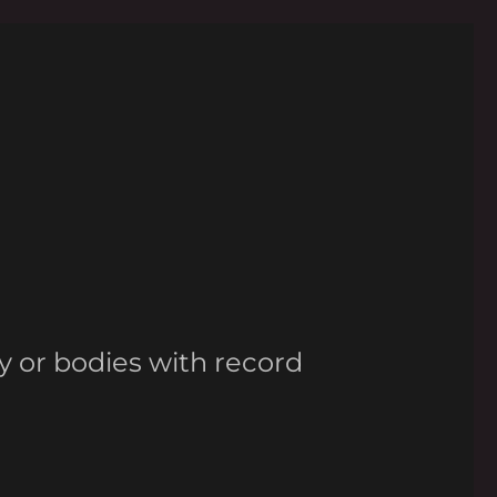
y or bodies with record