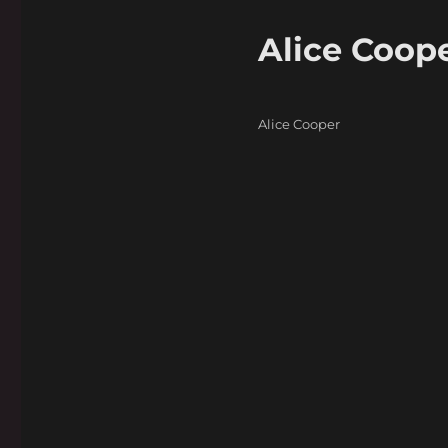
Alice Coope
Categories
Alice Cooper