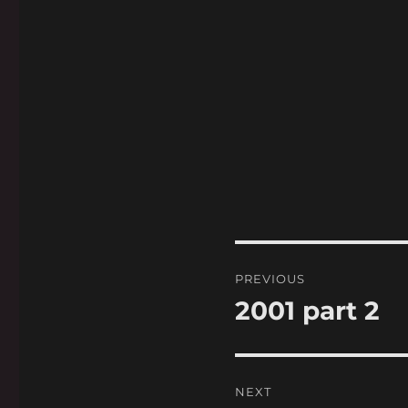
Post
PREVIOUS
navigation
2001 part 2
Previous
post:
NEXT