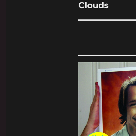
Clouds
Next
post: