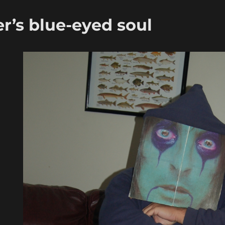
r’s blue-eyed soul