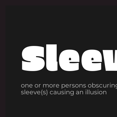
Slee
one or more persons obscuring
sleeve(s) causing an illusion