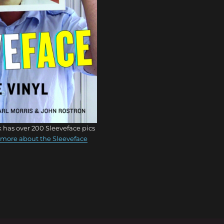
 has over 200 Sleeveface pics
more about the Sleeveface