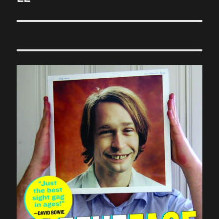
post: