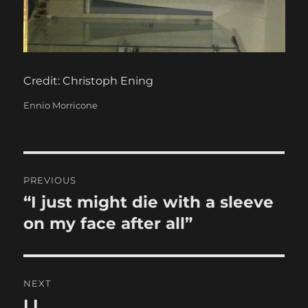
Credit: Christoph Ening
Categories
Ennio Morricone
Post
PREVIOUS
navigation
“I just might die with a sleeve
Previous
post:
on my face after all”
NEXT
LL
Next