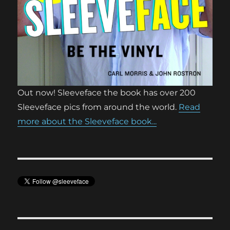
Out now! Sleeveface the book has over 200
Sleeveface pics from around the world.
Read
more about the Sleeveface book...