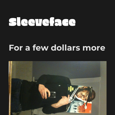
Sleeveface
For a few dollars more