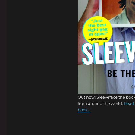
Out now! Sleeveface the book
from around the world.
Read 
book...