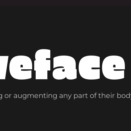
veface
 or augmenting any part of their bod