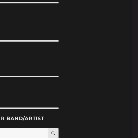
OR BAND/ARTIST
SEARCH