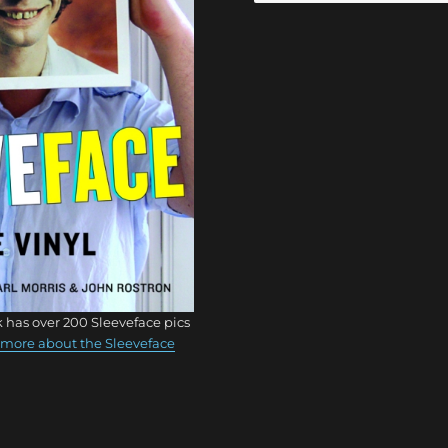
 has over 200 Sleeveface pics
more about the Sleeveface