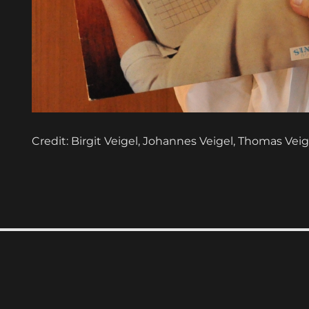
Credit: Birgit Veigel, Johannes Veigel, Thomas Veig