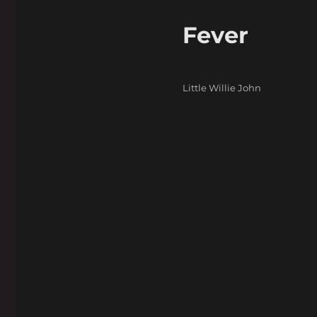
Fever
Categories
Little Willie John