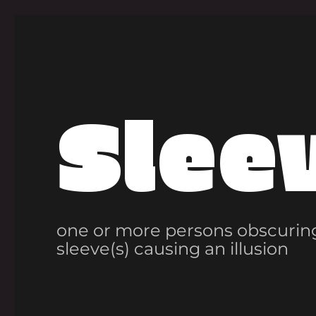
Slee
one or more persons obscuring
sleeve(s) causing an illusion