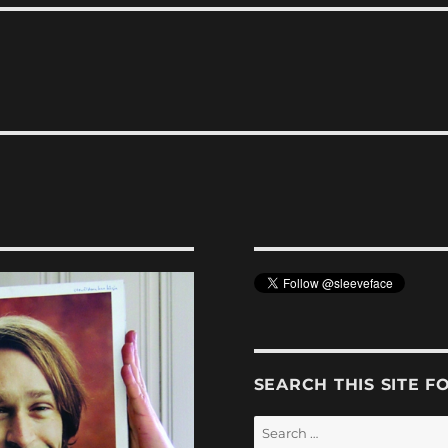
SEARCH THIS SITE F
Search
for: