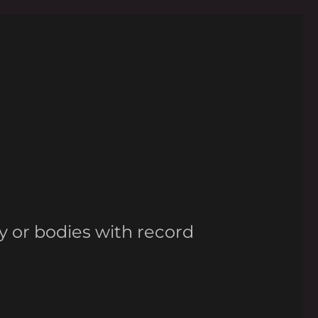
y or bodies with record