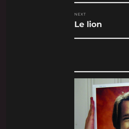
NEXT
Le lion
Next
post: