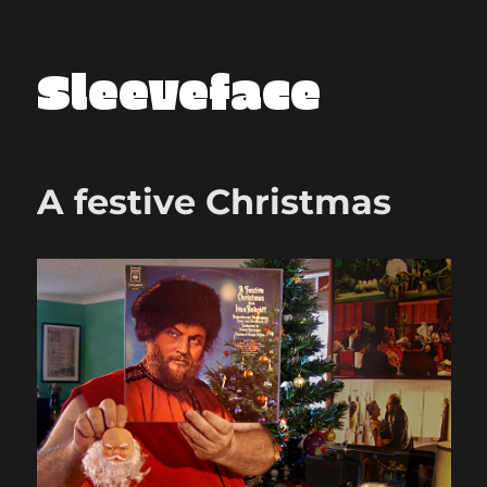
Sleeveface
A festive Christmas