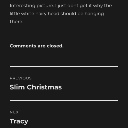
Interesting picture. I just dont get it why the
little white hairy head should be hanging
there.
Comments are closed.
Post
PREVIOUS
navigation
Slim Christmas
Previous
post:
NEXT
Tracy
Next