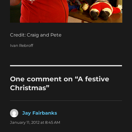
Credit: Craig and Pete
Categories
Ivan Rebroff
One comment on “A festive
Christmas”
Jay Fairbanks
says:
January 11, 2012 at 8:45 AM