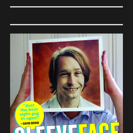
post: