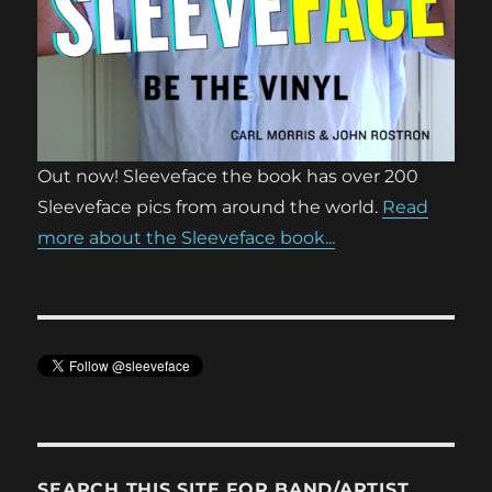
Out now! Sleeveface the book has over 200
Sleeveface pics from around the world.
Read
more about the Sleeveface book...
SEARCH THIS SITE FOR BAND/ARTIST