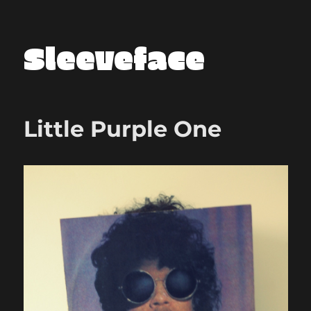
Sleeveface
Little Purple One