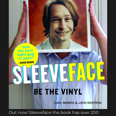
Out now! Sleeveface the book has over 200