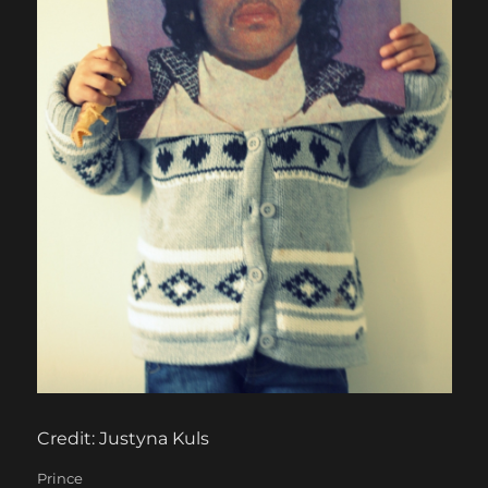
Credit: Justyna Kuls
Categories
Prince