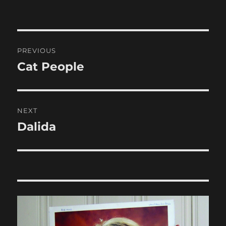
Post
PREVIOUS
navigation
Cat People
Previous
post:
NEXT
Dalida
Next
post: