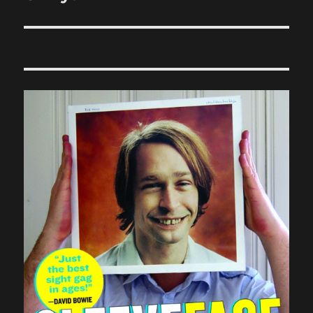
post: