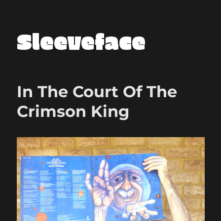
Sleeveface
In The Court Of The
Crimson King