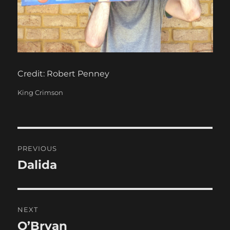
Credit: Robert Penney
Categories
King Crimson
Post
PREVIOUS
navigation
Dalida
Previous
post:
NEXT
O’Bryan
Next