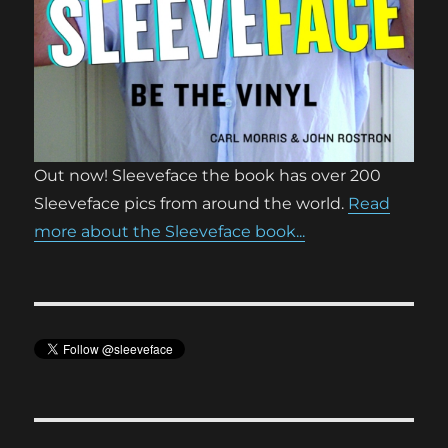
Out now! Sleeveface the book has over 200
Sleeveface pics from around the world.
Read
more about the Sleeveface book...