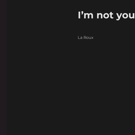
I’m not you
Categories
La Roux