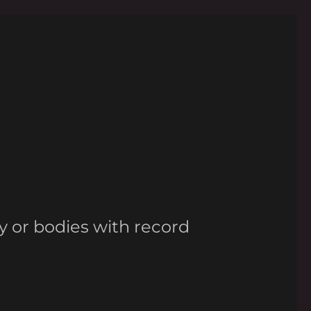
y or bodies with record