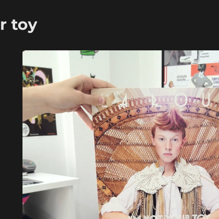
r toy