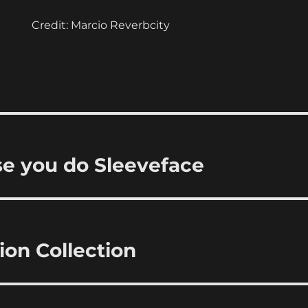
Credit: Marcio Reverbcity
se you do Sleeveface
ion Collection