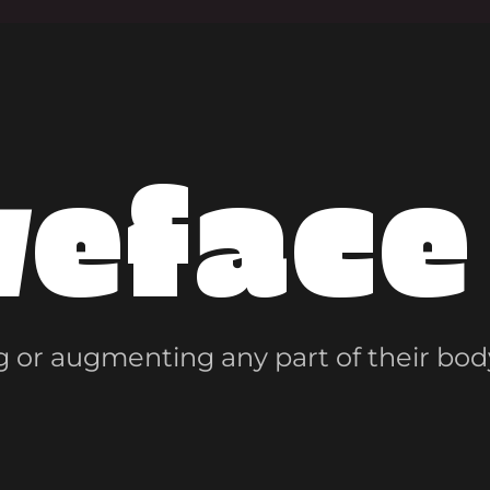
veface
 or augmenting any part of their bod