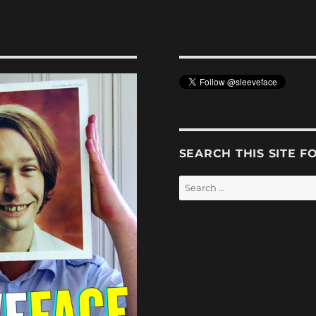
SEARCH THIS SITE F
Search
for: