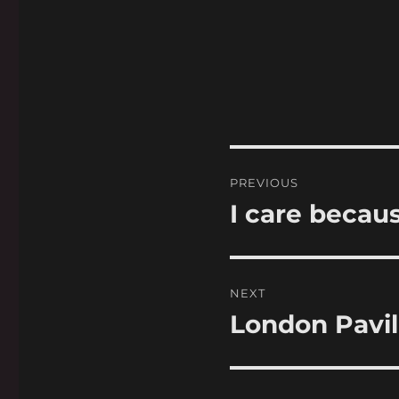
Post
PREVIOUS
navigation
I care becau
Previous
post:
NEXT
London Pavil
Next
post: