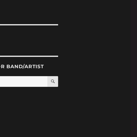
OR BAND/ARTIST
SEARCH