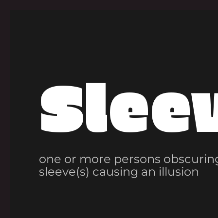
Slee
one or more persons obscuring
sleeve(s) causing an illusion