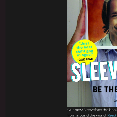
Out now! Sleeveface the book
from around the world.
Read 