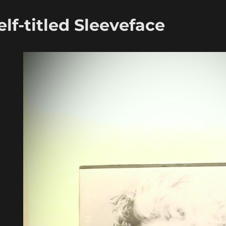
f-titled Sleeveface