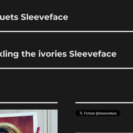
uets Sleeveface
ling the ivories Sleeveface