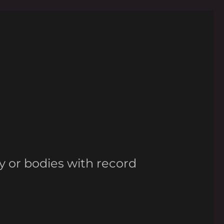
y or bodies with record