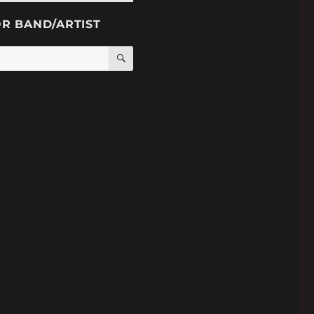
OR BAND/ARTIST
SEARCH