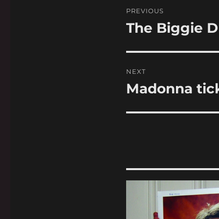
Post
PREVIOUS
navigation
The Biggie D
Previous
post:
NEXT
Madonna tick
Next
post: