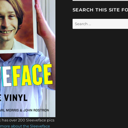
SEARCH THIS SITE F
Search
for:
 has over 200 Sleeveface pics
more about the Sleeveface