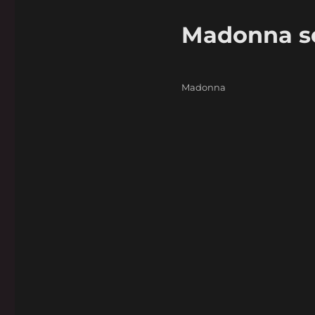
Madonna sel
Categories
Madonna