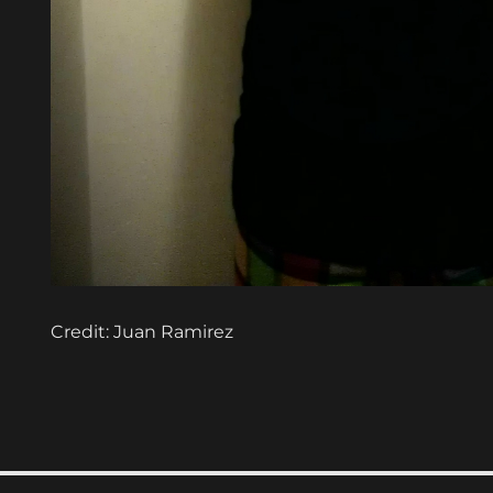
Credit: Juan Ramirez