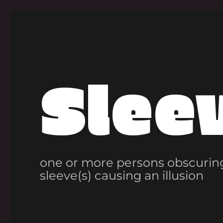
Slee
one or more persons obscuring
sleeve(s) causing an illusion