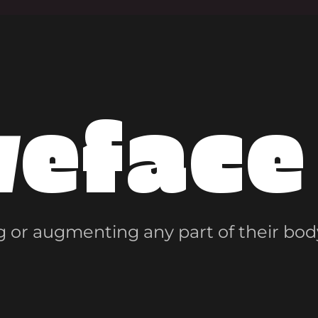
veface
 or augmenting any part of their bod