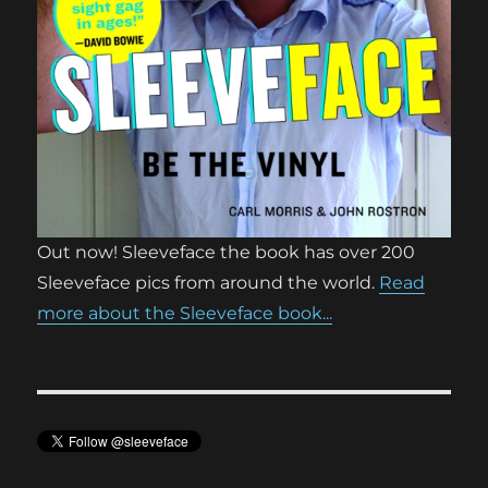
Out now! Sleeveface the book has over 200
Sleeveface pics from around the world.
Read
more about the Sleeveface book...