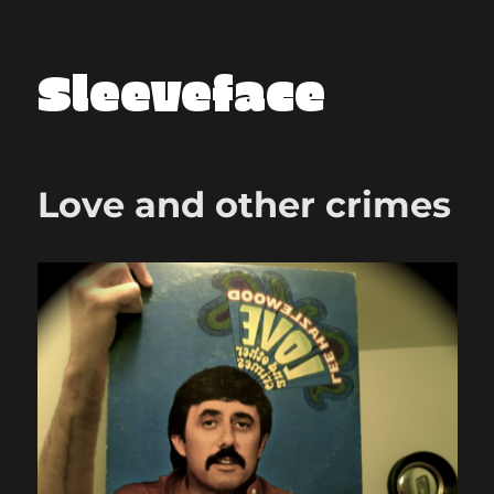
Sleeveface
Love and other crimes