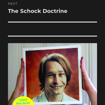
NEXT
The Schock Doctrine
Next
post: