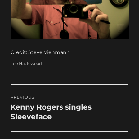
Credit: Steve Viehmann
Categories
Lee Hazlewood
Post
PREVIOUS
navigation
Kenny Rogers singles
Previous
post:
Sleeveface