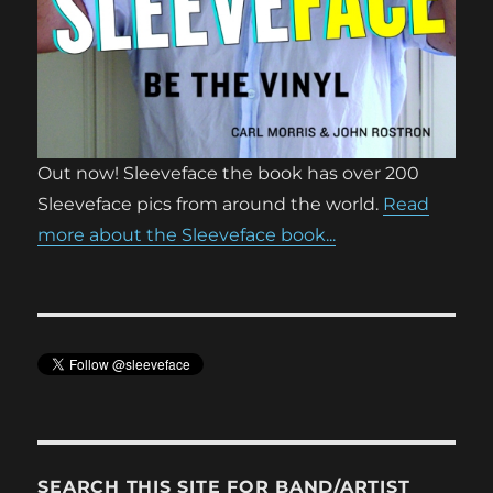
Out now! Sleeveface the book has over 200
Sleeveface pics from around the world.
Read
more about the Sleeveface book...
SEARCH THIS SITE FOR BAND/ARTIST