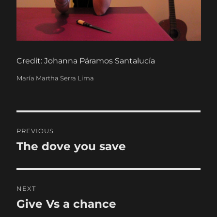
Credit: Johanna Páramos Santalucía
Categories
María Martha Serra Lima
Post
PREVIOUS
navigation
The dove you save
Previous
post:
NEXT
Give Vs a chance
Next
post: