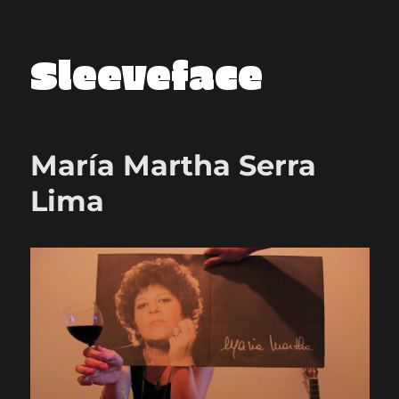
Sleeveface
María Martha Serra
Lima