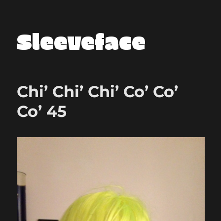
Sleeveface
Chi’ Chi’ Chi’ Co’ Co’
Co’ 45