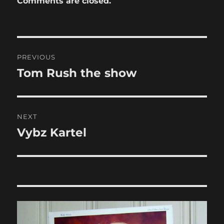
Comments are closed.
Post
PREVIOUS
navigation
Tom Rush the show
Previous
post:
NEXT
Vybz Kartel
Next
post: