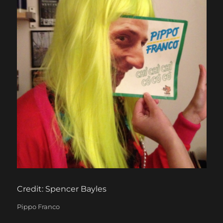
Credit: Spencer Bayles
Categories
Pippo Franco