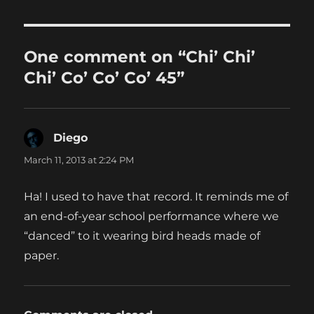
One comment on “Chi’ Chi’
Chi’ Co’ Co’ Co’ 45”
Diego
says:
March 11, 2013 at 2:24 PM
Ha! I used to have that record. It reminds me of
an end-of-year school performance where we
“danced” to it wearing bird heads made of
paper.