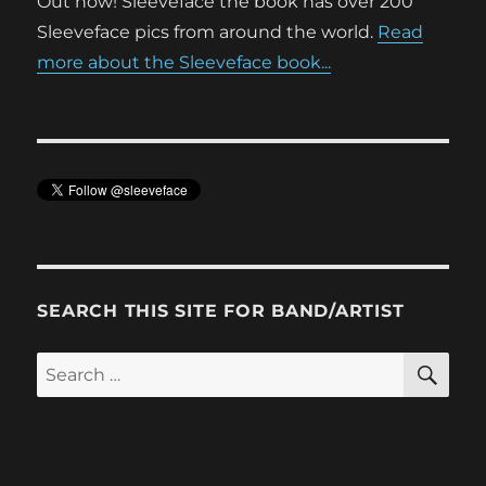
Out now! Sleeveface the book has over 200
Sleeveface pics from around the world.
Read
more about the Sleeveface book...
SEARCH THIS SITE FOR BAND/ARTIST
SE
Search
for: