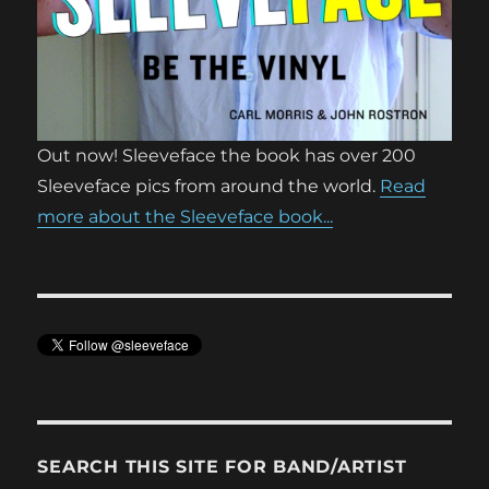
Out now! Sleeveface the book has over 200
Sleeveface pics from around the world.
Read
more about the Sleeveface book...
SEARCH THIS SITE FOR BAND/ARTIST