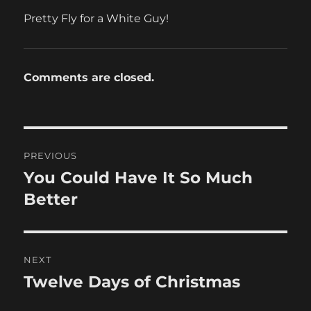
Pretty Fly for a White Guy!
Comments are closed.
Post
PREVIOUS
navigation
You Could Have It So Much
Previous
post:
Better
NEXT
Twelve Days of Christmas
Next
post: