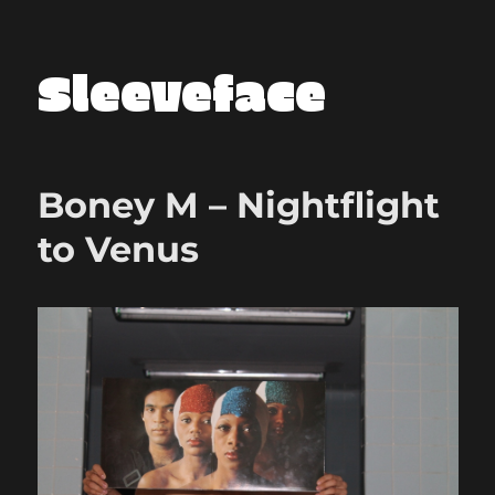
Sleeveface
Boney M – Nightflight
to Venus