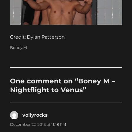
Credit: Dylan Patterson
Categories
Boney M
One comment on “Boney M –
Nightflight to Venus”
vollyrocks
says:
December 22, 2013 at 11:18 PM