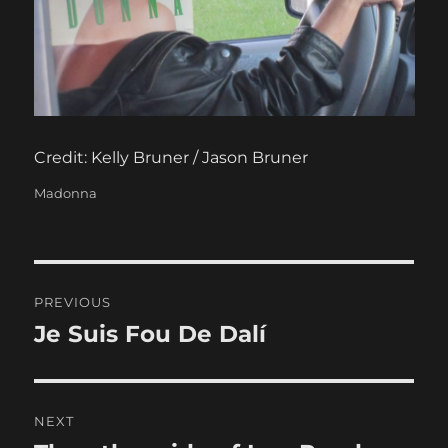
Credit: Kelly Bruner / Jason Bruner
Categories
Madonna
Post
PREVIOUS
navigation
Je Suis Fou De Dalí
Previous
post:
NEXT