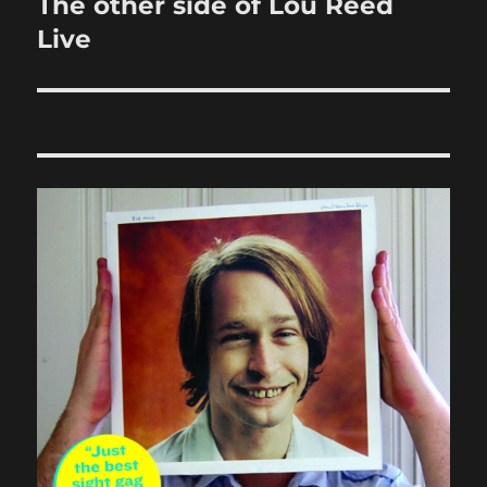
The other side of Lou Reed
Next
post:
Live