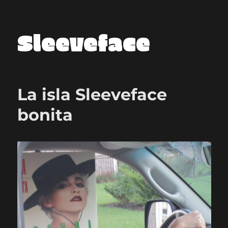
Sleeveface
La isla Sleeveface
bonita