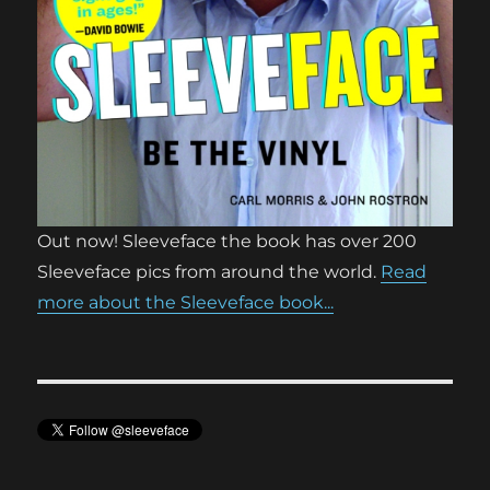
Out now! Sleeveface the book has over 200
Sleeveface pics from around the world.
Read
more about the Sleeveface book...