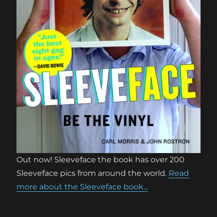
Out now! Sleeveface the book has over 200
Sleeveface pics from around the world.
Read
more about the Sleeveface book...