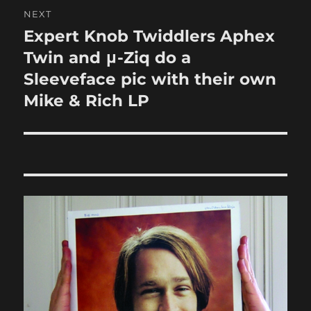
NEXT
Expert Knob Twiddlers Aphex
Next
post:
Twin and μ-Ziq do a
Sleeveface pic with their own
Mike & Rich LP