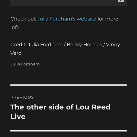
Check out
Julia Fordham’s website
for more
info.
Credit: Julia Fordham / Becky Holmes / Vinny
Vero
Categories
Julia Fordham
Post
PREVIOUS
navigation
The other side of Lou Reed
Previous
post:
Live