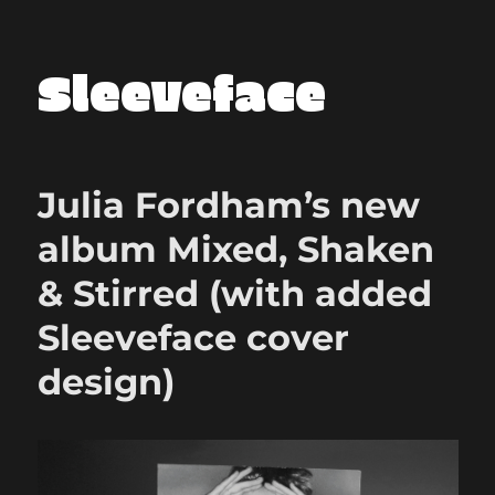
Sleeveface
Julia Fordham’s new
album Mixed, Shaken
& Stirred (with added
Sleeveface cover
design)