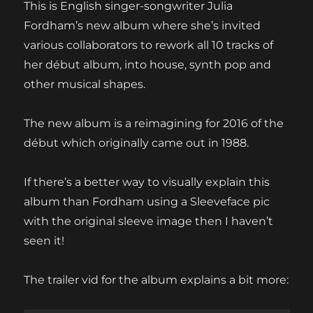
This is English singer-songwriter Julia
Fordham’s new album where she’s invited
various collaborators to rework all 10 tracks of
her début album, into house, synth pop and
other musical shapes.
The new album is a reimagining for 2016 of the
début which originally came out in 1988.
If there’s a better way to visually explain this
album than Fordham using a Sleeveface pic
with the original sleeve image then I haven’t
seen it!
The trailer vid for the album explains a bit more: