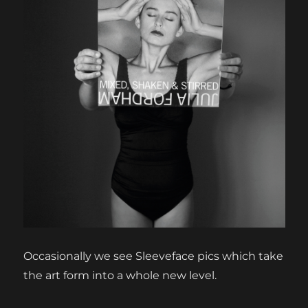
Occasionally we see Sleeveface pics which take
the art form into a whole new level.