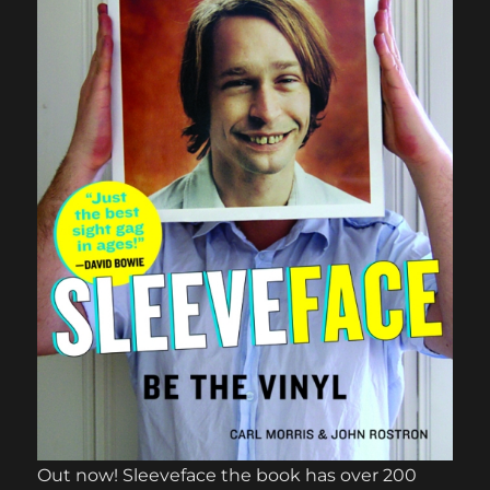
Out now! Sleeveface the book has over 200