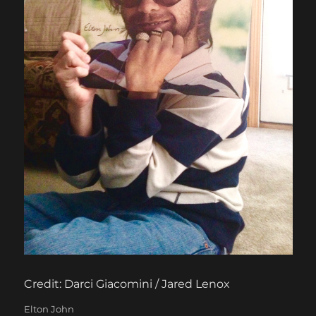
Credit: Darci Giacomini / Jared Lenox
Categories
Elton John