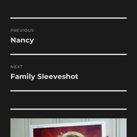
Post
PREVIOUS
navigation
Nancy
Previous
post:
NEXT
Family Sleeveshot
Next
post: