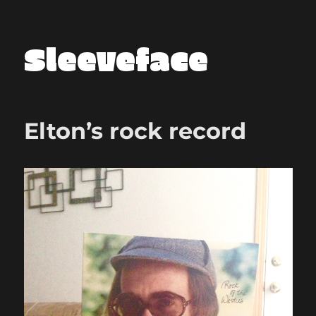
Sleeveface
Elton’s rock record