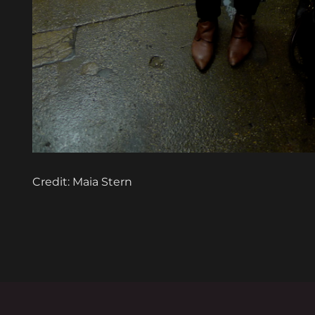
Credit: Maia Stern