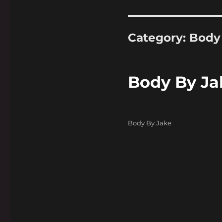
Category:
Body
Body By Ja
Categories
Body By Jake