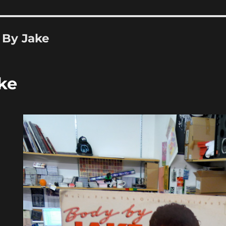
 By Jake
ke