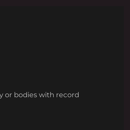
y or bodies with record