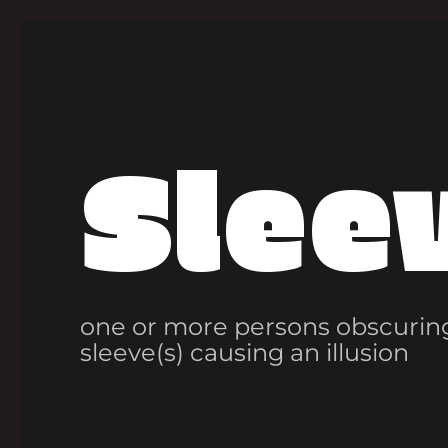
Slee
one or more persons obscuring
sleeve(s) causing an illusion