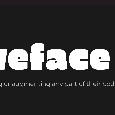
veface
 or augmenting any part of their bod