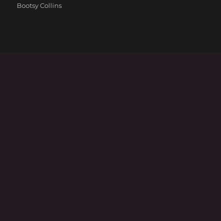
Categories
Bootsy Collins