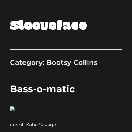
Sleeveface
Category:
Bootsy Collins
Bass-o-matic
credit: Katie Savage