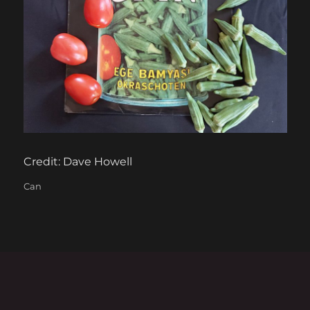
Credit: Dave Howell
Categories
Can