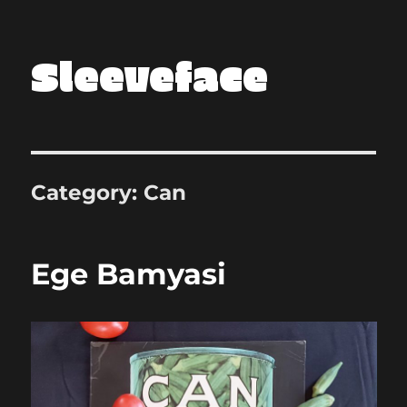
Sleeveface
Category:
Can
Ege Bamyasi