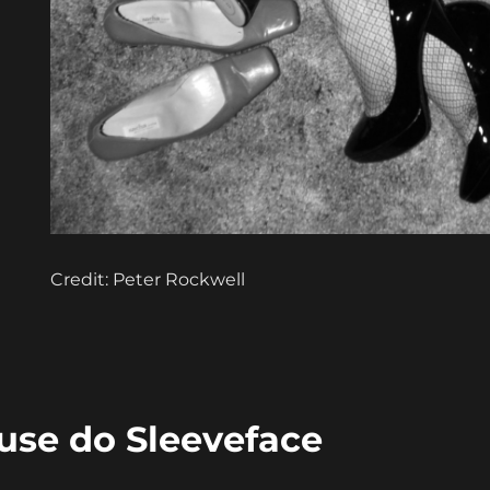
Credit: Peter Rockwell
ouse do Sleeveface