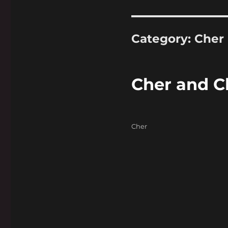
Category:
Cher
Cher and C
Categories
Cher