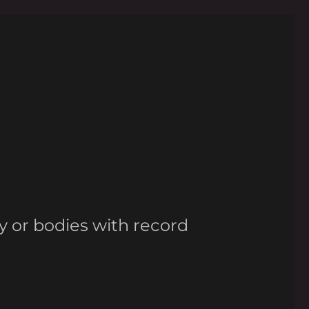
y or bodies with record