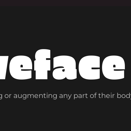
veface
 or augmenting any part of their bod