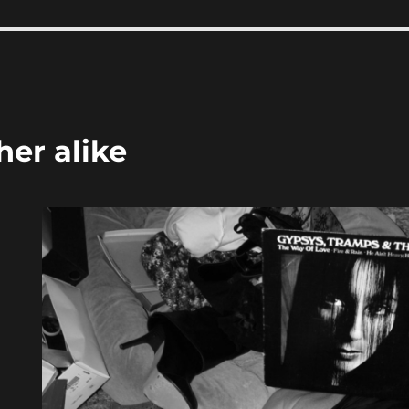
her alike