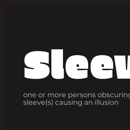
Slee
one or more persons obscuring
sleeve(s) causing an illusion