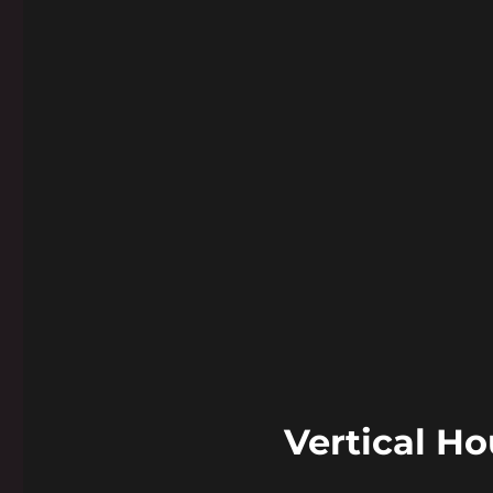
Vertical H