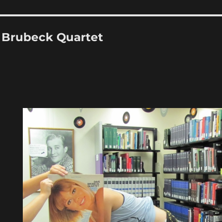
 Brubeck Quartet