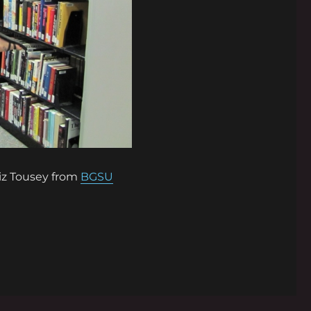
iz Tousey from
BGSU