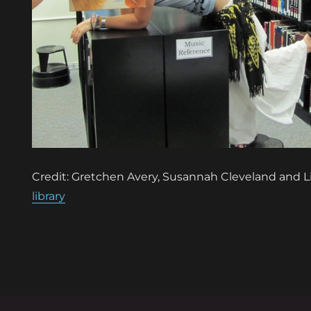
Credit: Gretchen Avery, Susannah Cleveland and L
library