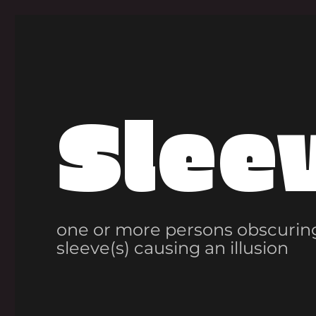
Slee
one or more persons obscuring
sleeve(s) causing an illusion