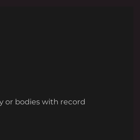
y or bodies with record