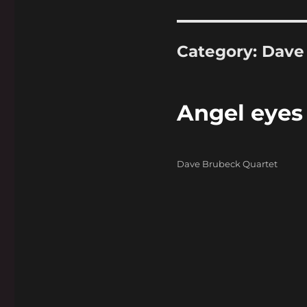
Category:
Dave
Angel eyes
Categories
Dave Brubeck Quartet