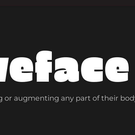
veface
 or augmenting any part of their bod