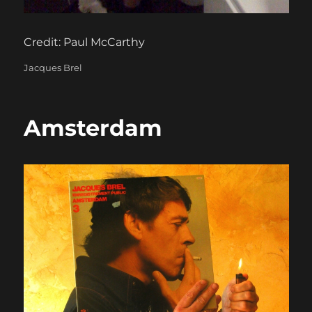
Credit: Paul McCarthy
Categories
Jacques Brel
Amsterdam