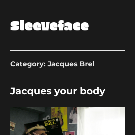
Sleeveface
Category:
Jacques Brel
Jacques your body