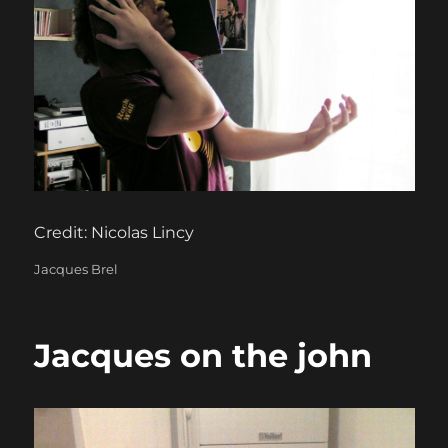
Credit: Nicolas Lincy
Categories
Jacques Brel
Jacques on the john